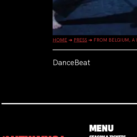
HOME
➔
PRESS
➔
FROM BELGIUM, A
DanceBeat
MENU