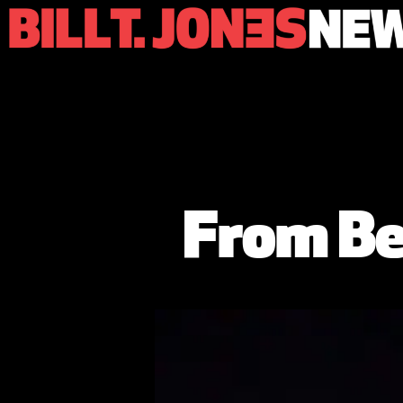
From Be