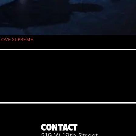
 LOVE SUPREME
CONTACT
219 W 19th Street