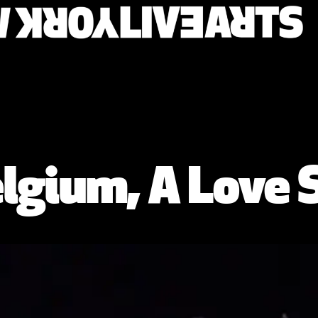
lgium, A Love