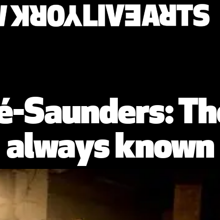
é-Saunders: Th
always known