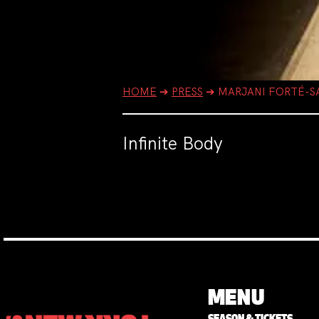
HOME
➔
PRESS
➔
MARJANI FORTÉ-S
Infinite Body
MENU