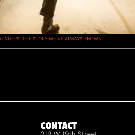
AUNDERS: THE STORY WE’VE ALWAYS KNOWN
CONTACT
219 W 19th Street