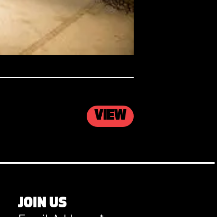
VIEW
JOIN US