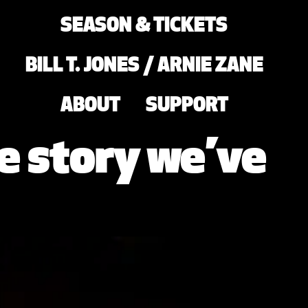
SEASON & TICKETS
BILL T. JONES / ARNIE ZANE
ABOUT
SUPPORT
e story we’ve