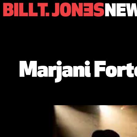
Marjani Fort