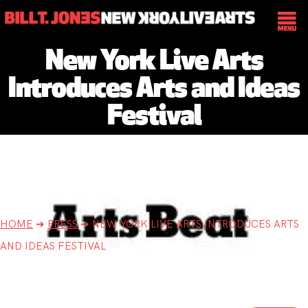
New York Live Arts
Introduces Arts and Ideas
Festival
HOME
➔
PRESS
➔
NEW YORK LIVE ARTS INTRODUCES ARTS
AND IDEAS FESTIVAL
New York Times