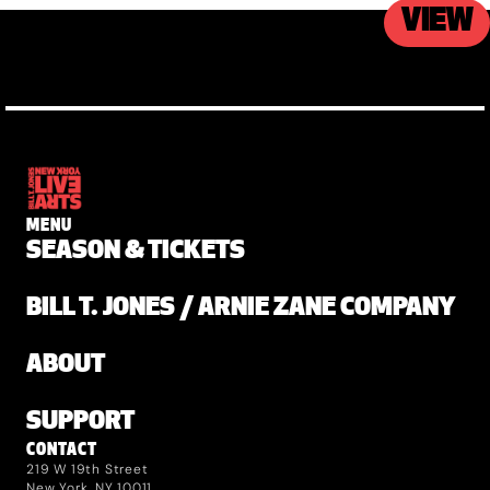
VIEW
MENU
SEASON & TICKETS
BILL T. JONES / ARNIE ZANE COMPANY
ABOUT
SUPPORT
CONTACT
219 W 19th Street
New York, NY 10011