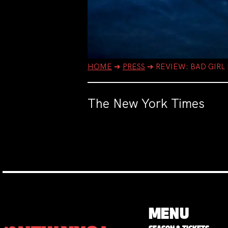
HOME
➔
PRESS
➔
REVIEW: BAD GIRL
The New York Times
MENU