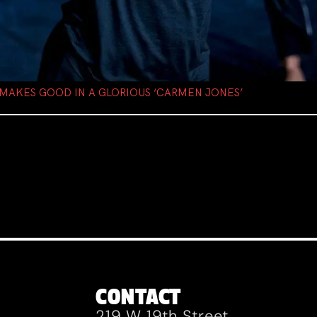
 MAKES GOOD IN A GLORIOUS ‘CARMEN JONES’
CONTACT
219 W 19th Street