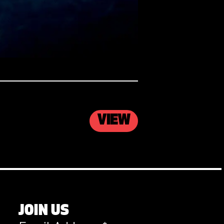
VIEW
JOIN US