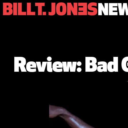
Review: Bad G