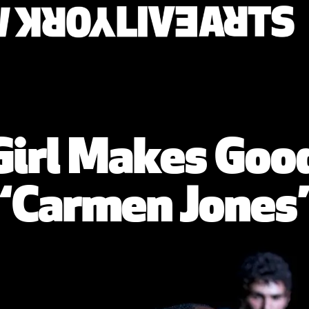
irl Makes Good
‘Carmen Jones’