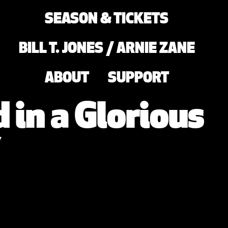
SEASON & TICKETS
BILL T. JONES / ARNIE ZANE
ABOUT
SUPPORT
 in a Glorious