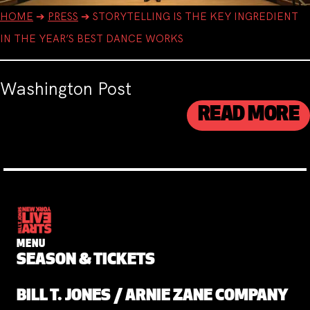
HOME
➔
PRESS
➔
STORYTELLING IS THE KEY INGREDIENT
IN THE YEAR’S BEST DANCE WORKS
Washington Post
READ MORE
MENU
SEASON & TICKETS
BILL T. JONES / ARNIE ZANE COMPANY