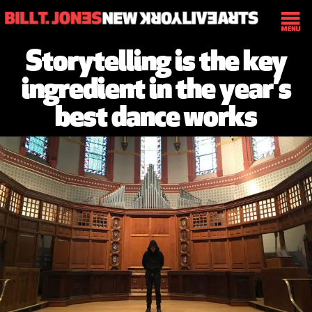
Storytelling is the key
ingredient in the year’s
best dance works