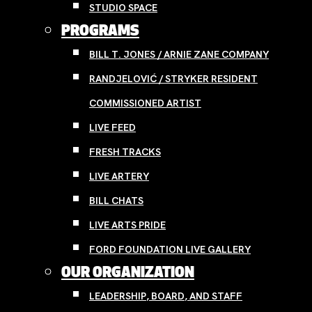
STUDIO SPACE
PROGRAMS
BILL T. JONES / ARNIE ZANE COMPANY
RANDJELOVIĆ / STRYKER RESIDENT
COMMISSIONED ARTIST
LIVE FEED
FRESH TRACKS
LIVE ARTERY
BILL CHATS
LIVE ARTS PRIDE
FORD FOUNDATION LIVE GALLERY
OUR ORGANIZATION
LEADERSHIP, BOARD, AND STAFF