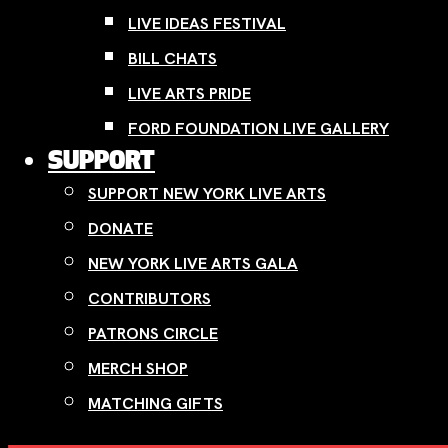
LIVE IDEAS FESTIVAL
BILL CHATS
LIVE ARTS PRIDE
FORD FOUNDATION LIVE GALLERY
SUPPORT
SUPPORT NEW YORK LIVE ARTS
DONATE
NEW YORK LIVE ARTS GALA
CONTRIBUTORS
PATRONS CIRCLE
MERCH SHOP
MATCHING GIFTS