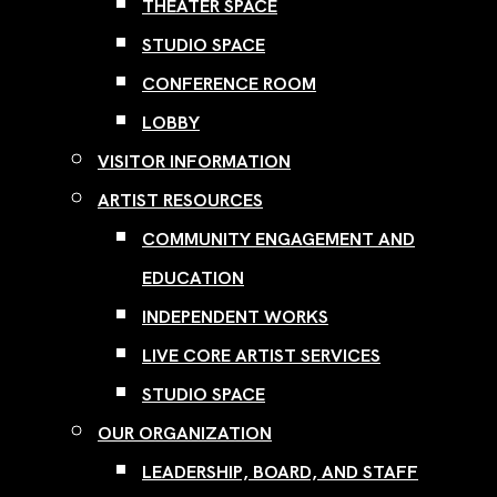
THEATER SPACE
STUDIO SPACE
CONFERENCE ROOM
LOBBY
VISITOR INFORMATION
ARTIST RESOURCES
COMMUNITY ENGAGEMENT AND
EDUCATION
INDEPENDENT WORKS
LIVE CORE ARTIST SERVICES
STUDIO SPACE
OUR ORGANIZATION
LEADERSHIP, BOARD, AND STAFF