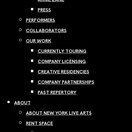
PRESS
PERFORMERS
COLLABORATORS
OUR WORK
CURRENTLY TOURING
COMPANY LICENSING
CREATIVE RESIDENCIES
COMPANY PARTNERSHIPS
PAST REPERTORY
ABOUT
ABOUT NEW YORK LIVE ARTS
RENT SPACE