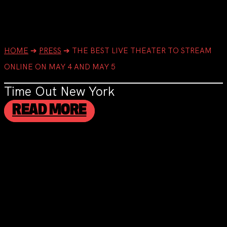
HOME
➔
PRESS
➔
THE BEST LIVE THEATER TO STREAM
ONLINE ON MAY 4 AND MAY 5
Time Out New York
READ MORE