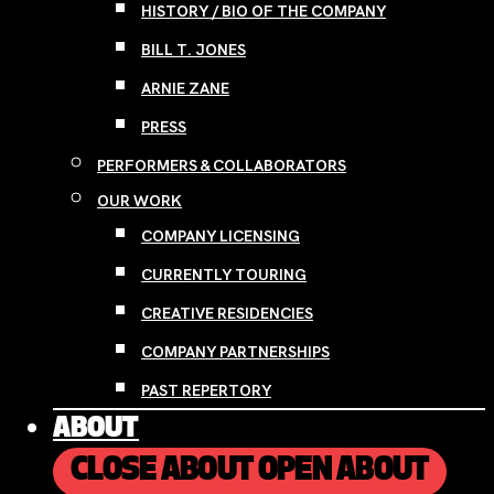
HISTORY / BIO OF THE COMPANY
BILL T. JONES
ARNIE ZANE
PRESS
PERFORMERS & COLLABORATORS
OUR WORK
COMPANY LICENSING
CURRENTLY TOURING
CREATIVE RESIDENCIES
COMPANY PARTNERSHIPS
PAST REPERTORY
ABOUT
CLOSE ABOUT
OPEN ABOUT