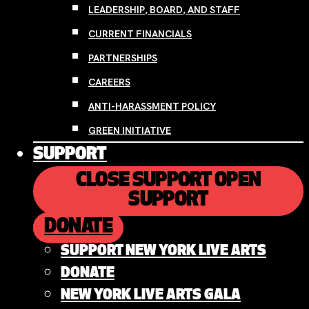
LEADERSHIP, BOARD, AND STAFF
CURRENT FINANCIALS
PARTNERSHIPS
CAREERS
ANTI-HARASSMENT POLICY
GREEN INITIATIVE
SUPPORT
CLOSE SUPPORT
OPEN
SUPPORT
DONATE
SUPPORT NEW YORK LIVE ARTS
DONATE
NEW YORK LIVE ARTS GALA