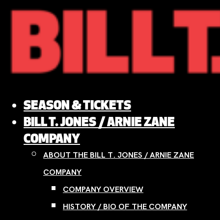
Skip
to
content
SEASON & TICKETS
BILL T. JONES / ARNIE ZANE
COMPANY
ABOUT THE BILL T. JONES / ARNIE ZANE
COMPANY
COMPANY OVERVIEW
HISTORY / BIO OF THE COMPANY