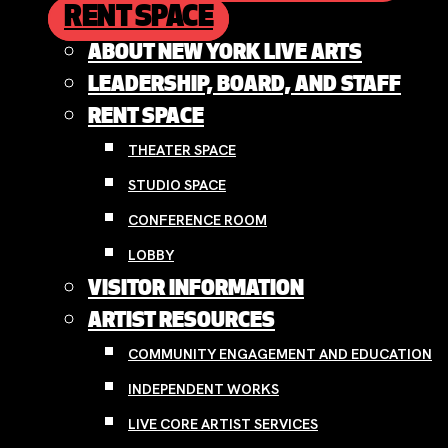
RENT SPACE
ABOUT NEW YORK LIVE ARTS
LEADERSHIP, BOARD, AND STAFF
RENT SPACE
THEATER SPACE
STUDIO SPACE
CONFERENCE ROOM
LOBBY
VISITOR INFORMATION
ARTIST RESOURCES
COMMUNITY ENGAGEMENT AND EDUCATION
INDEPENDENT WORKS
LIVE CORE ARTIST SERVICES