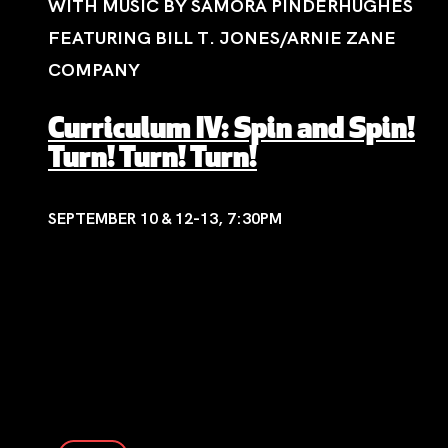
WITH MUSIC BY SAMORA PINDERHUGHES
FEATURING BILL T. JONES/ARNIE ZANE
COMPANY
Curriculum IV: Spin and Spin!
Turn! Turn! Turn!
SEPTEMBER 10 & 12-13, 7:30PM