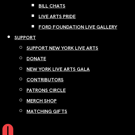
BILL CHATS
LIVE ARTS PRIDE
FORD FOUNDATION LIVE GALLERY
SUPPORT
SUPPORT NEW YORK LIVE ARTS
DONATE
NEW YORK LIVE ARTS GALA
CONTRIBUTORS
PATRONS CIRCLE
MERCH SHOP
MATCHING GIFTS