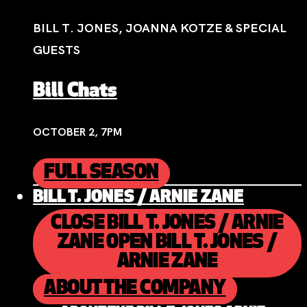
BILL T. JONES, JOANNA KOTZE & SPECIAL
GUESTS
Bill Chats
OCTOBER 2, 7PM
FULL SEASON
BILL T. JONES / ARNIE ZANE
CLOSE BILL T. JONES / ARNIE
ZANE
OPEN BILL T. JONES /
ARNIE ZANE
ABOUT THE COMPANY