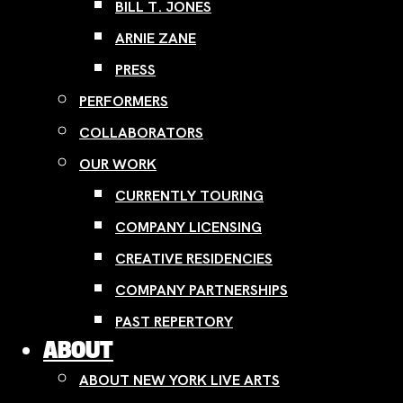
BILL T. JONES
ARNIE ZANE
PRESS
PERFORMERS
COLLABORATORS
OUR WORK
CURRENTLY TOURING
COMPANY LICENSING
CREATIVE RESIDENCIES
COMPANY PARTNERSHIPS
PAST REPERTORY
ABOUT
ABOUT NEW YORK LIVE ARTS