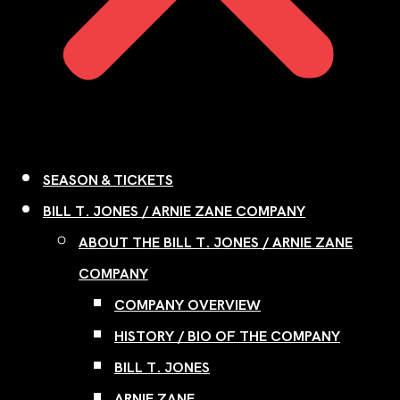
SEASON & TICKETS
BILL T. JONES / ARNIE ZANE COMPANY
ABOUT THE BILL T. JONES / ARNIE ZANE
COMPANY
COMPANY OVERVIEW
HISTORY / BIO OF THE COMPANY
BILL T. JONES
ARNIE ZANE