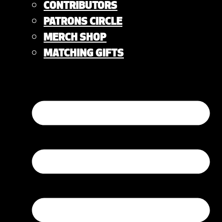
CONTRIBUTORS
PATRONS CIRCLE
MERCH SHOP
MATCHING GIFTS