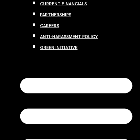
CURRENT FINANCIALS
PARTNERSHIPS
CAREERS
ANTI-HARASSMENT POLICY
GREEN INITIATIVE