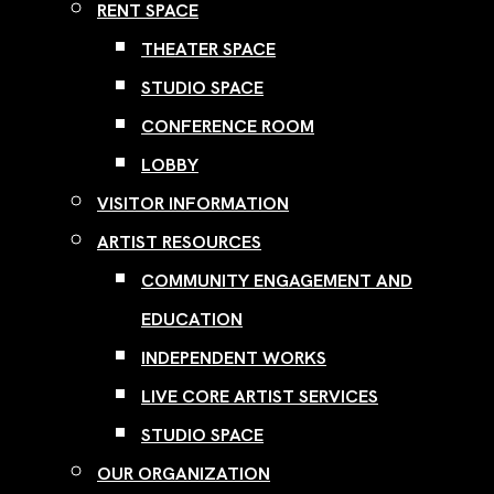
RENT SPACE
THEATER SPACE
STUDIO SPACE
CONFERENCE ROOM
LOBBY
VISITOR INFORMATION
ARTIST RESOURCES
COMMUNITY ENGAGEMENT AND
EDUCATION
INDEPENDENT WORKS
LIVE CORE ARTIST SERVICES
STUDIO SPACE
OUR ORGANIZATION