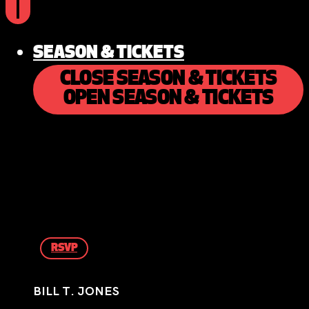
SEASON & TICKETS
CLOSE SEASON & TICKETS
OPEN SEASON & TICKETS
RSVP
BILL T. JONES