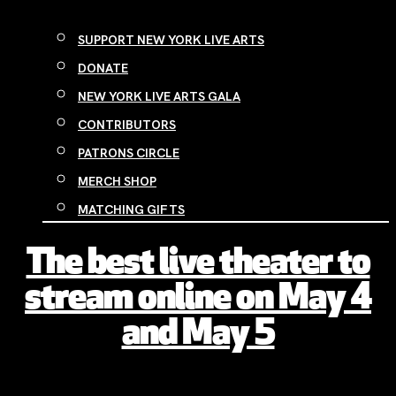
SUPPORT NEW YORK LIVE ARTS
DONATE
NEW YORK LIVE ARTS GALA
CONTRIBUTORS
PATRONS CIRCLE
MERCH SHOP
MATCHING GIFTS
The best live theater to
stream online on May 4
and May 5