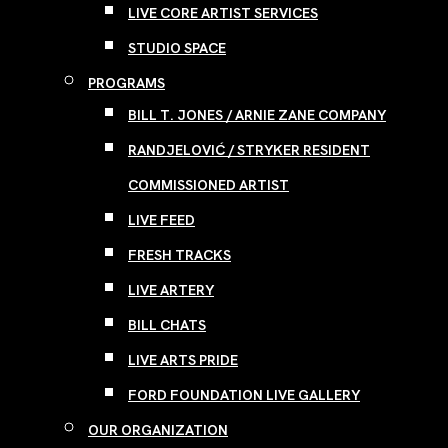
LIVE CORE ARTIST SERVICES
STUDIO SPACE
PROGRAMS
BILL T. JONES / ARNIE ZANE COMPANY
RANDJELOVIĆ / STRYKER RESIDENT
COMMISSIONED ARTIST
LIVE FEED
FRESH TRACKS
LIVE ARTERY
BILL CHATS
LIVE ARTS PRIDE
FORD FOUNDATION LIVE GALLERY
OUR ORGANIZATION