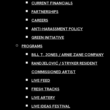
CURRENT FINANCIALS
PARTNERSHIPS
CAREERS
ANTI-HARASSMENT POLICY
GREEN INITIATIVE
PROGRAMS
BILL T. JONES / ARNIE ZANE COMPANY
RANDJELOVIĆ / STRYKER RESIDENT
COMMISSIONED ARTIST
LIVE FEED
FRESH TRACKS
LIVE ARTERY
LIVE IDEAS FESTIVAL