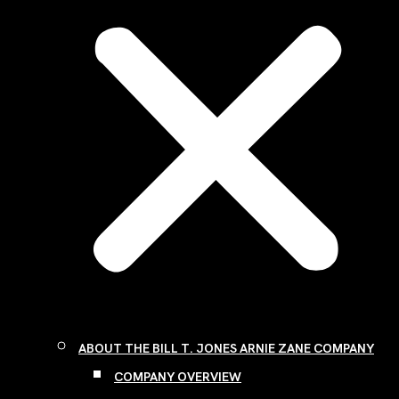
ABOUT THE BILL T. JONES ARNIE ZANE COMPANY
COMPANY OVERVIEW