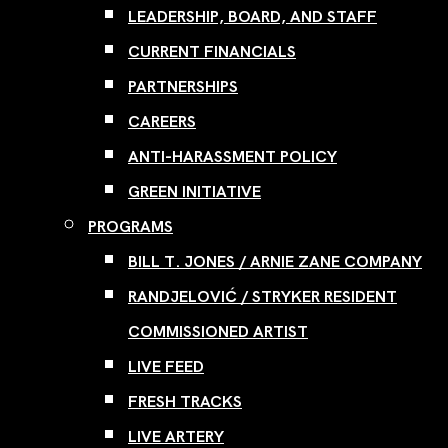
LEADERSHIP, BOARD, AND STAFF
CURRENT FINANCIALS
PARTNERSHIPS
CAREERS
ANTI-HARASSMENT POLICY
GREEN INITIATIVE
PROGRAMS
BILL T. JONES / ARNIE ZANE COMPANY
RANDJELOVIĆ / STRYKER RESIDENT
COMMISSIONED ARTIST
LIVE FEED
FRESH TRACKS
LIVE ARTERY