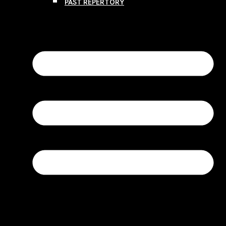
PAST REPERTORY