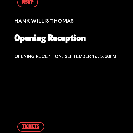
RSVP
HANK WILLIS THOMAS
Opening Reception
OPENING RECEPTION: SEPTEMBER 16, 5:30PM
TICKETS