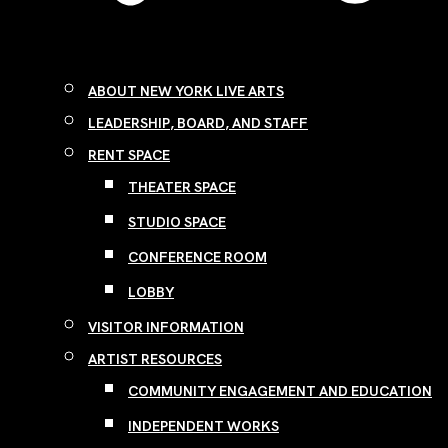
ABOUT NEW YORK LIVE ARTS
LEADERSHIP, BOARD, AND STAFF
RENT SPACE
THEATER SPACE
STUDIO SPACE
CONFERENCE ROOM
LOBBY
VISITOR INFORMATION
ARTIST RESOURCES
COMMUNITY ENGAGEMENT AND EDUCATION
INDEPENDENT WORKS