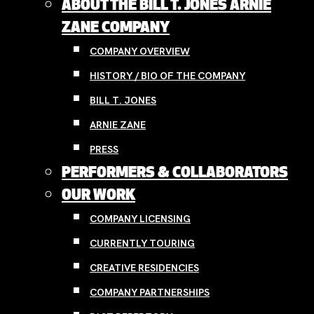
ABOUT THE BILL T. JONES ARNIE
ZANE COMPANY
COMPANY OVERVIEW
HISTORY / BIO OF THE COMPANY
BILL T. JONES
ARNIE ZANE
PRESS
PERFORMERS & COLLABORATORS
OUR WORK
COMPANY LICENSING
CURRENTLY TOURING
CREATIVE RESIDENCIES
COMPANY PARTNERSHIPS