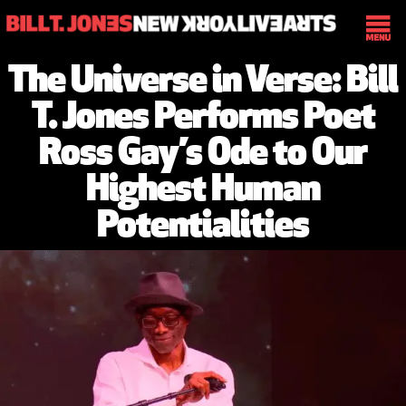
The Universe in Verse: Bill
T. Jones Performs Poet
Ross Gay’s Ode to Our
Highest Human
Potentialities