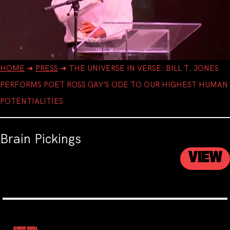
HOME
➔
PRESS
➔
THE UNIVERSE IN VERSE: BILL T. JONES
PERFORMS POET ROSS GAY’S ODE TO OUR HIGHEST HUMAN
POTENTIALITIES
Brain Pickings
VIEW