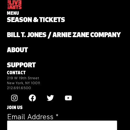
MENU
SEASON & TICKETS
BILL T. JONES / ARNIE ZANE COMPANY
ABOUT
SUPPORT
CONTACT
219 W 19th Street
New York, NY 10011
212.691.6500
JOIN US
Email Address
*