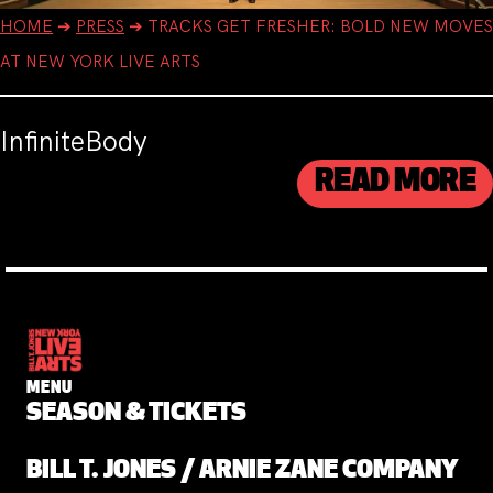
HOME
➔
PRESS
➔
TRACKS GET FRESHER: BOLD NEW MOVES
AT NEW YORK LIVE ARTS
InfiniteBody
READ MORE
MENU
SEASON & TICKETS
BILL T. JONES / ARNIE ZANE COMPANY