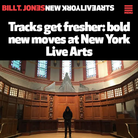
Tracks get fresher: bold
new moves at New York
Live Arts