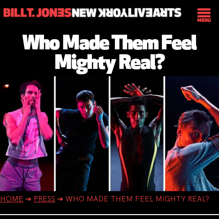
Who Made Them Feel
Mighty Real?
HOME
➔
PRESS
➔
WHO MADE THEM FEEL MIGHTY REAL?