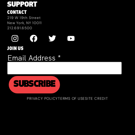
SUPPORT
CONTACT
219 W 19th Street
New York, NY 10011
212.691.6500
JOIN US
Email Address
*
PRIVACY POLICY
TERMS OF USE
SITE CREDIT