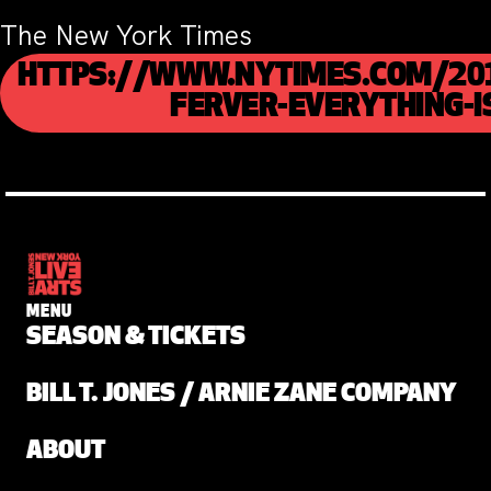
The New York Times
HTTPS://WWW.NYTIMES.COM/20
FERVER-EVERYTHING-I
MENU
SEASON & TICKETS
BILL T. JONES / ARNIE ZANE COMPANY
ABOUT