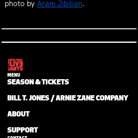
photo by
Aram Jibilian
.
MENU
SEASON & TICKETS
BILL T. JONES / ARNIE ZANE COMPANY
ABOUT
SUPPORT