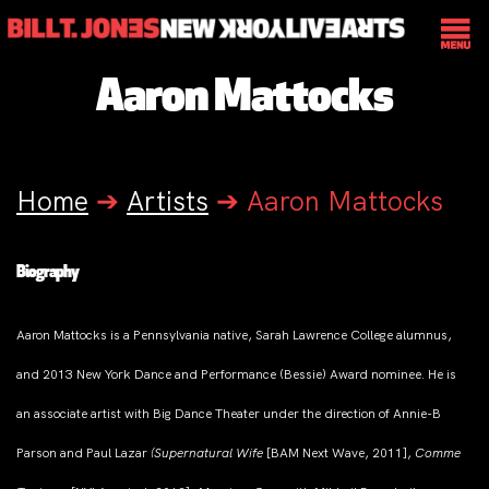
Aaron Mattocks
Home
➔
Artists
➔
Aaron Mattocks
Biography
Aaron Mattocks is a Pennsylvania native, Sarah Lawrence College alumnus,
and 2013 New York Dance and Performance (Bessie) Award nominee. He is
an associate artist with Big Dance Theater under the direction of Annie-B
Parson and Paul Lazar
(Supernatural Wife
[BAM Next Wave, 2011],
Comme