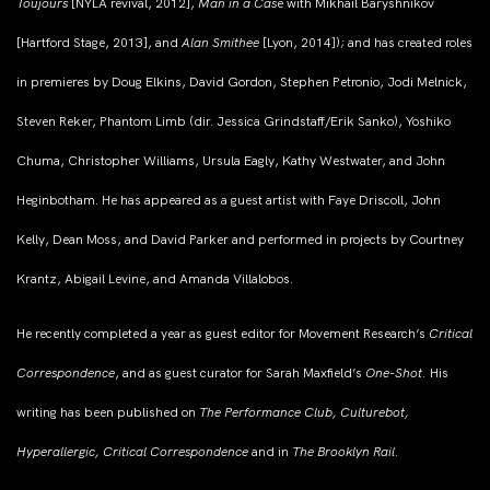
Toujours
[NYLA revival, 2012],
Man in a Cas
e with Mikhail Baryshnikov
[Hartford Stage, 2013], and
Alan Smithee
[Lyon, 2014]); and has created roles
in premieres by Doug Elkins, David Gordon, Stephen Petronio, Jodi Melnick,
Steven Reker, Phantom Limb (dir. Jessica Grindstaff/Erik Sanko), Yoshiko
Chuma, Christopher Williams, Ursula Eagly, Kathy Westwater, and John
Heginbotham. He has appeared as a guest artist with Faye Driscoll, John
Kelly, Dean Moss, and David Parker and performed in projects by Courtney
Krantz, Abigail Levine, and Amanda Villalobos.
He recently completed a year as guest editor for Movement Research’s
Critical
Correspondence
, and as guest curator for Sarah Maxfield’s
One-Shot.
His
writing has been published on
The Performance Club, Culturebot,
Hyperallergic, Critical Correspondence
and in
The Brooklyn Rail.