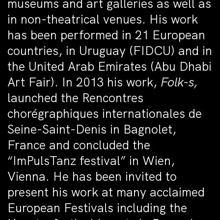
museums and art galleries as well as
in non-theatrical venues. His work
has been performed in 21 European
countries, in Uruguay (FIDCU) and in
the United Arab Emirates (Abu Dhabi
Art Fair). In 2013 his work,
Folk-s,
launched the Rencontres
chorégraphiques internationales de
Seine-Saint-Denis in Bagnolet,
France and concluded the
“ImPulsTanz festival” in Wien,
Vienna. He has been invited to
present his work at many acclaimed
European Festivals including the