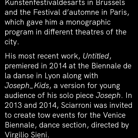
Kunstenfestivaldesarts in Brussels
and the Festival d’automne in Paris,
which gave him a monographic
program in different theatres of the
city.
His most recent work,
Untitled
,
premiered in 2014 at the Biennale de
la danse in Lyon along with
Joseph_Kids
, a version for young
audience of his solo piece
Joseph
. In
2013 and 2014, Sciarroni was invited
to create tow events for the Venice
Biennale, dance section, directed by
Virgilio Sieni.