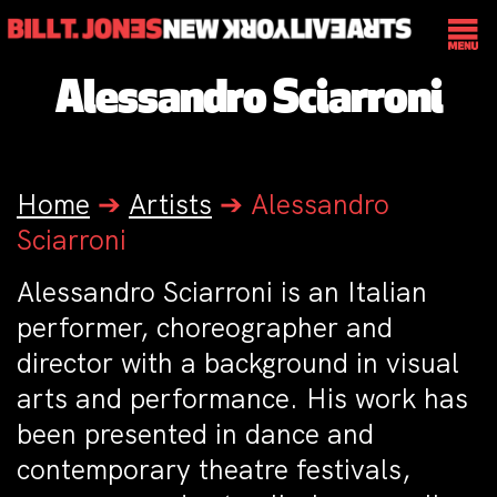
Alessandro Sciarroni
Home
➔
Artists
➔
Alessandro
Sciarroni
Alessandro Sciarroni is an Italian
performer, choreographer and
director with a background in visual
arts and performance. His work has
been presented in dance and
contemporary theatre festivals,