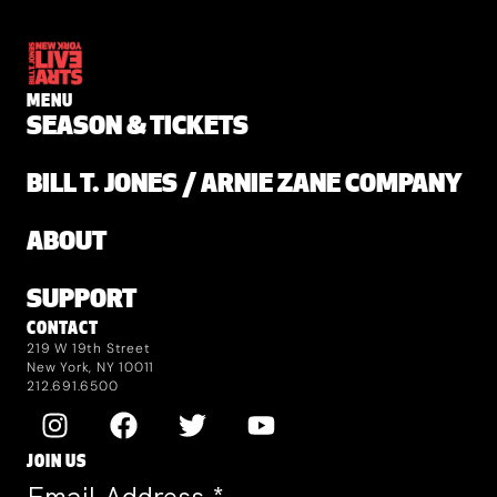
MENU
SEASON & TICKETS
BILL T. JONES / ARNIE ZANE COMPANY
ABOUT
SUPPORT
CONTACT
219 W 19th Street
New York, NY 10011
212.691.6500
JOIN US