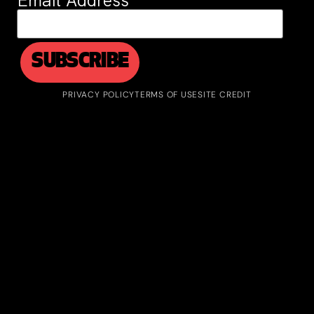
Email Address
*
PRIVACY POLICY
TERMS OF USE
SITE CREDIT