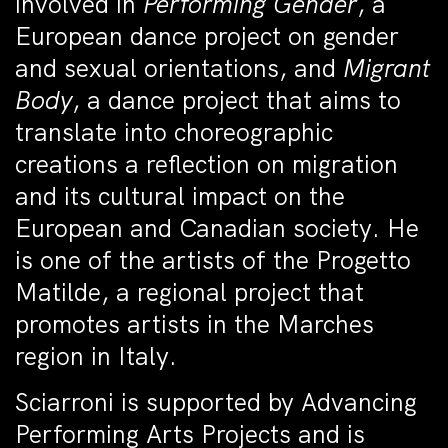
involved in
Performing Gender
, a
European dance project on gender
and sexual orientations, and
Migrant
Body
, a dance project that aims to
translate into choreographic
creations a reflection on migration
and its cultural impact on the
European and Canadian society. He
is one of the artists of the Progetto
Matilde, a regional project that
promotes artists in the Marches
region in Italy.
Sciarroni is supported by Advancing
Performing Arts Projects and is