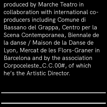
produced by Marche Teatro in
collaboration with international co-
producers including Comune di
Bassano del Grappa, Centro per la
Scena Contemporanea, Biennale de
la danse / Maison de la Danse de
Lyon, Mercat de les Flors-Graner in
Barcelona and by the association
Corpoceleste_C.C.00#, of which
he’s the Artistic Director.