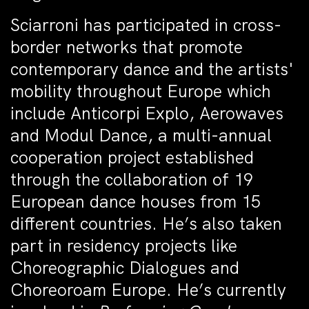
Sciarroni has participated in cross-
border networks that promote
contemporary dance and the artists'
mobility throughout Europe which
include Anticorpi Explo, Aerowaves
and Modul Dance, a multi-annual
cooperation project established
through the collaboration of 19
European dance houses from 15
different countries. He’s also taken
part in residency projects like
Choreographic Dialogues and
Choreoroam Europe. He’s currently