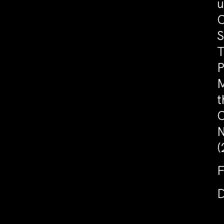
u
C
S
T
P
M
t
C
N
(
F
D