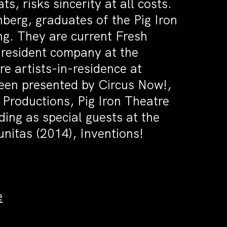
ts, risks sincerity at all costs.
berg, graduates of the Pig Iron
g. They are current Fresh
e resident company at the
re artists-in-residence at
en presented by Circus Now!,
 Productions, Pig Iron Theatre
ing as special guests at the
itas (2014), Inventions!
e