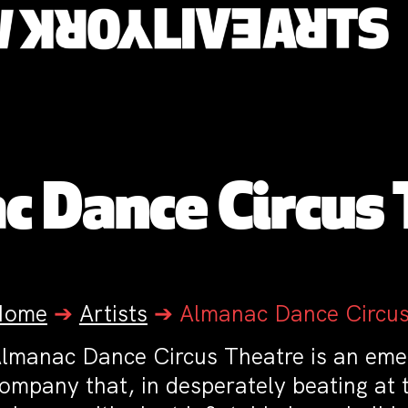
 Dance Circus
Home
➔
Artists
➔
Almanac Dance Circus
lmanac Dance Circus Theatre is an eme
ompany that, in desperately beating at 