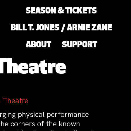
SEASON & TICKETS
BILL T. JONES / ARNIE ZANE
ABOUT
SUPPORT
 Theatre
 Theatre
rging physical performance
the corners of the known