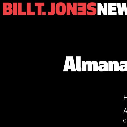
Almanac
A
c