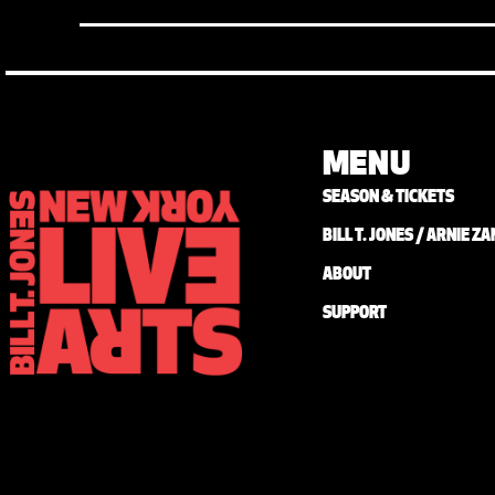
MENU
SEASON & TICKETS
BILL T. JONES / ARNIE 
ABOUT
SUPPORT