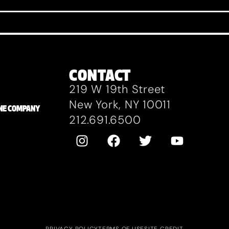
CONTACT
219 W 19th Street
New York, NY 10011
ZANE COMPANY
212.691.6500
PRIVACY POLICY
TERMS OF USE
SITE CREDIT