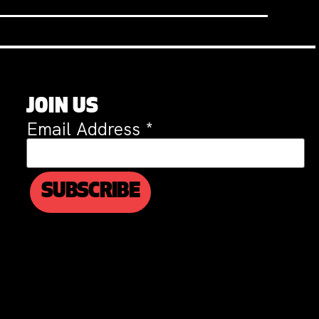
JOIN US
Email Address
*