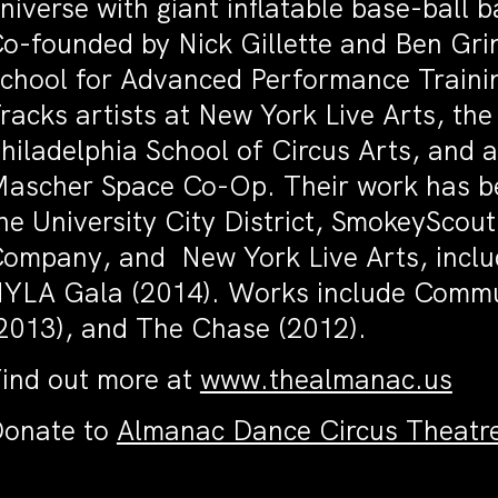
niverse with giant inflatable base-ball ba
o-founded by Nick Gillette and Ben Grin
chool for Advanced Performance Trainin
racks artists at New York Live Arts, th
hiladelphia School of Circus Arts, and a
ascher Space Co-Op. Their work has be
he University City District, SmokeyScout
ompany, and New York Live Arts, includ
YLA Gala (2014). Works include Commun
2013), and The Chase (2012).
ind out more at
www.thealmanac.us
onate to
Almanac Dance Circus Theatr