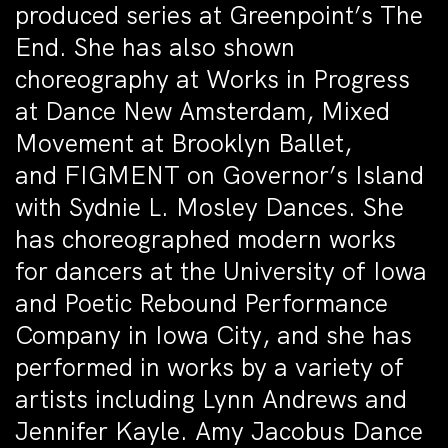
produced series at Greenpoint’s The
End. She has also shown
choreography at Works in Progress
at Dance New Amsterdam, Mixed
Movement at Brooklyn Ballet,
and FIGMENT on Governor’s Island
with Sydnie L. Mosley Dances. She
has choreographed modern works
for dancers at the University of Iowa
and Poetic Rebound Performance
Company in Iowa City, and she has
performed in works by a variety of
artists including Lynn Andrews and
Jennifer Kayle. Amy Jacobus Dance