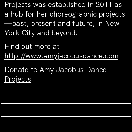
Projects was established in 2011 as
a hub for her choreographic projects
—past, present and future, in New
York City and beyond.
Find out more at
http://www.amyjacobusdance.com
Donate to
Amy Jacobus Dance
Projects