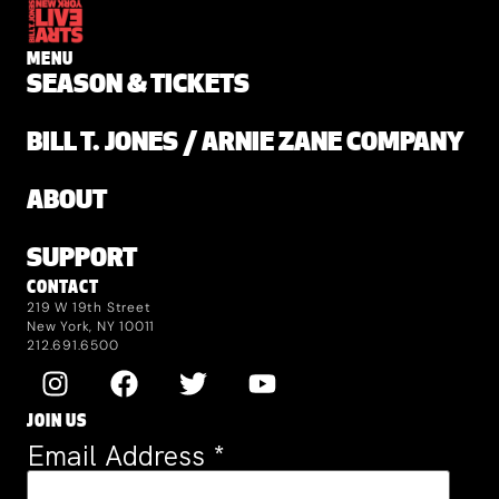
MENU
SEASON & TICKETS
BILL T. JONES / ARNIE ZANE COMPANY
ABOUT
SUPPORT
CONTACT
219 W 19th Street
New York, NY 10011
212.691.6500
JOIN US
Email Address
*