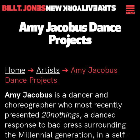
Amy Jacobus Dance
Projects
Home
➔
Artists
➔
Amy Jacobus
Dance Projects
Amy Jacobus
is a dancer and
choreographer who most recently
presented
20nothings
, a danced
response to bad press surrounding
the Millennial generation, in a self-