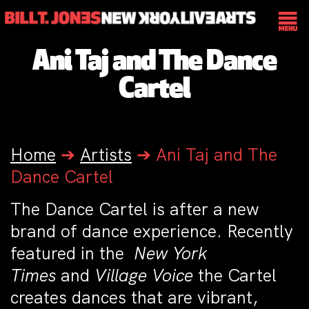
Ani Taj and The Dance
Cartel
Home
➔
Artists
➔
Ani Taj and The
Dance Cartel
The Dance Cartel
is after a new
brand of dance experience. Recently
featured in the
New York
Times
and
Village Voice
the Cartel
creates dances that are vibrant,