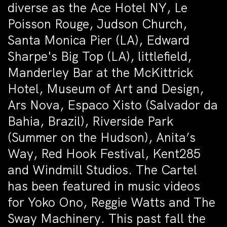
diverse as the Ace Hotel NY, Le
Poisson Rouge, Judson Church,
Santa Monica Pier (LA), Edward
Sharpe's Big Top (LA), littlefield,
Manderley Bar at the McKittrick
Hotel, Museum of Art and Design,
Ars Nova, Espaco Xisto (Salvador da
Bahia, Brazil), Riverside Park
(Summer on the Hudson), Anita’s
Way, Red Hook Festival, Kent285
and Windmill Studios. The Cartel
has been featured in music videos
for Yoko Ono, Reggie Watts and The
Sway Machinery. This past fall the