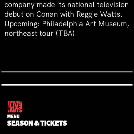
company made its national television
debut on Conan with Reggie Watts.
Upcoming: Philadelphia Art Museum,
northeast tour (TBA).
MENU
SEASON & TICKETS