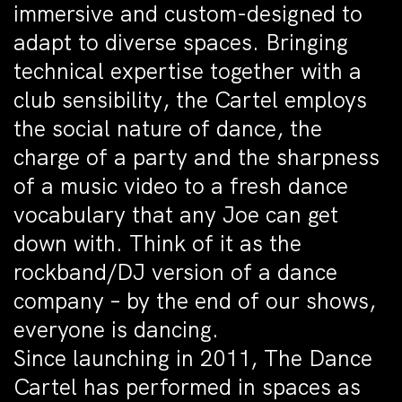
immersive and custom-designed to
adapt to diverse spaces. Bringing
technical expertise together with a
club sensibility, the Cartel employs
the social nature of dance, the
charge of a party and the sharpness
of a music video to a fresh dance
vocabulary that any Joe can get
down with. Think of it as the
rockband/DJ version of a dance
company – by the end of our shows,
everyone is dancing.
Since launching in 2011, The Dance
Cartel has performed in spaces as