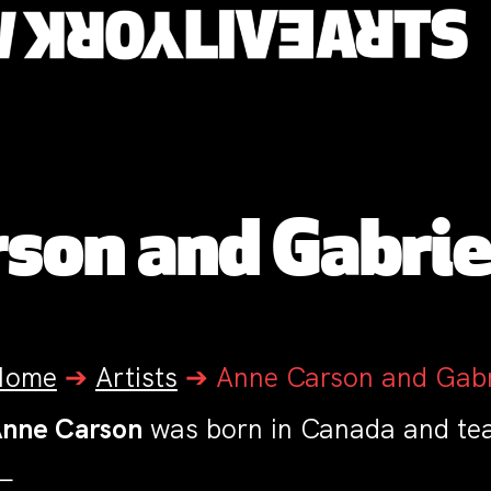
son and Gabri
Home
➔
Artists
➔
Anne Carson and Gab
nne Carson
was born in Canada and teac
—