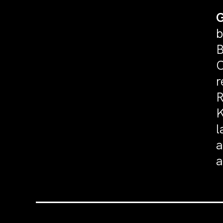
G
b
B
C
r
R
K
l
a
a