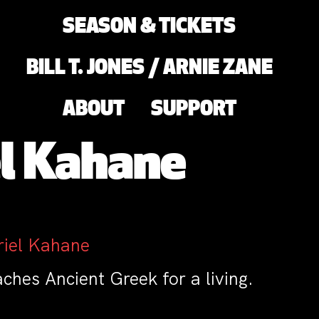
SEASON & TICKETS
BILL T. JONES / ARNIE ZANE
ABOUT
SUPPORT
el Kahane
riel Kahane
hes Ancient Greek for a living.