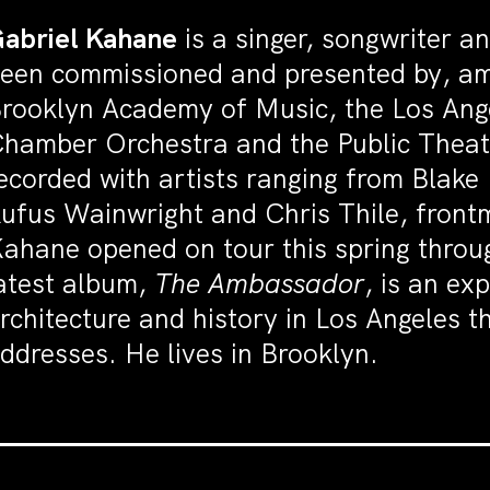
abriel Kahane
is a singer, songwriter 
een commissioned and presented by, am
rooklyn Academy of Music, the Los Ang
hamber Orchestra and the Public Theat
ecorded with artists ranging from Blake 
ufus Wainwright and Chris Thile, front
ahane opened on tour this spring throug
atest album,
The Ambassador
, is an exp
rchitecture and history in Los Angeles t
ddresses. He lives in Brooklyn.