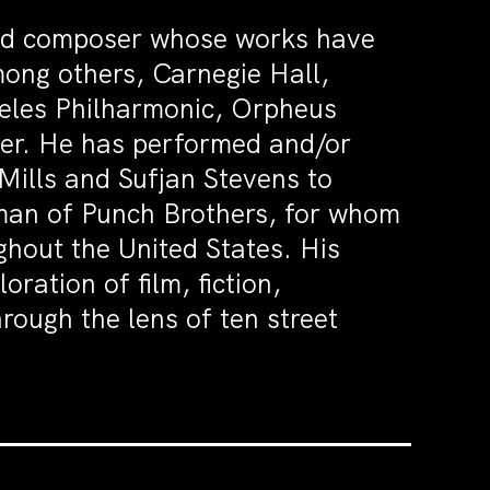
and composer whose works have
ong others, Carnegie Hall,
eles Philharmonic, Orpheus
er. He has performed and/or
Mills and Sufjan Stevens to
man of Punch Brothers, for whom
hout the United States. His
loration of film, fiction,
hrough the lens of ten street