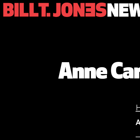
Anne Car
A