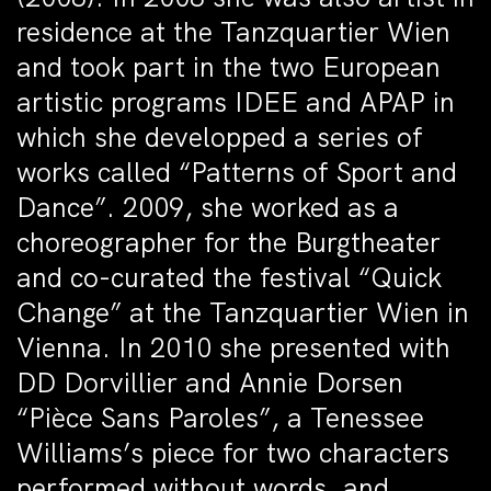
residence at the Tanzquartier Wien
and took part in the two European
artistic programs IDEE and APAP in
which she developped a series of
works called “Patterns of Sport and
Dance”. 2009, she worked as a
choreographer for the Burgtheater
and co-curated the festival “Quick
Change” at the Tanzquartier Wien in
Vienna. In 2010 she presented with
DD Dorvillier and Annie Dorsen
“Pièce Sans Paroles”, a Tenessee
Williams’s piece for two characters
performed without words, and