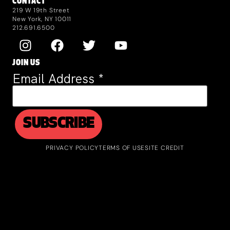
CONTACT
219 W 19th Street
New York, NY 10011
212.691.6500
JOIN US
Email Address
*
PRIVACY POLICY
TERMS OF USE
SITE CREDIT