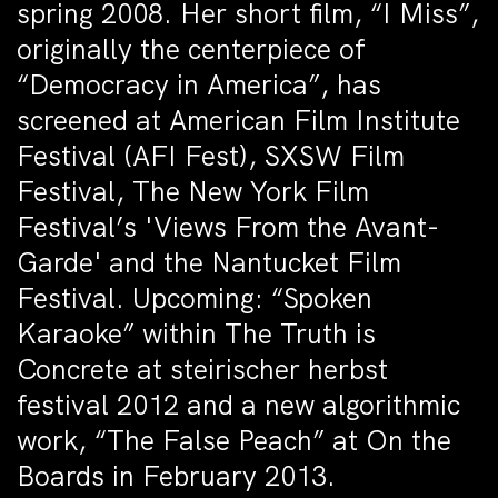
spring 2008. Her short film, “I Miss”,
originally the centerpiece of
“Democracy in America”, has
screened at American Film Institute
Festival (AFI Fest), SXSW Film
Festival, The New York Film
Festival’s 'Views From the Avant-
Garde' and the Nantucket Film
Festival. Upcoming: “Spoken
Karaoke” within The Truth is
Concrete at steirischer herbst
festival 2012 and a new algorithmic
work, “The False Peach” at On the
Boards in February 2013.