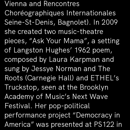
Vienna and Rencontres
Choréographiques Internationales
Seine-St-Denis, Bagnolet). In 2009
she created two music-theatre
pieces, “Ask Your Mama”, a setting
of Langston Hughes’ 1962 poem,
composed by Laura Karpman and
sung by Jessye Norman and The
Roots (Carnegie Hall) and ETHEL’s
Truckstop, seen at the Brooklyn
Academy of Music’s Next Wave
Festival. Her pop-political
performance project “Democracy in
America” was presented at PS122 in