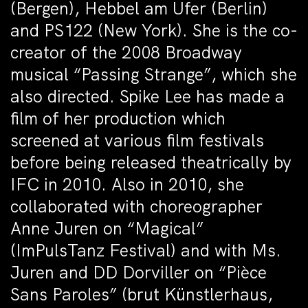
(Bergen), Hebbel am Ufer (Berlin)
and PS122 (New York). She is the co-
creator of the 2008 Broadway
musical “Passing Strange”, which she
also directed. Spike Lee has made a
film of her production which
screened at various film festivals
before being released theatrically by
IFC in 2010. Also in 2010, she
collaborated with choreographer
Anne Juren on “Magical”
(ImPulsTanz Festival) and with Ms.
Juren and DD Dorviller on “Pièce
Sans Paroles” (brut Künstlerhaus,