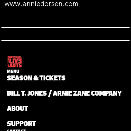
www.anniedorsen.com
MENU
SEASON & TICKETS
BILL T. JONES / ARNIE ZANE COMPANY
ABOUT
SUPPORT