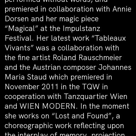
premiered in collaboration with Annie
Dorsen and her magic piece
“Magical” at the Impulstanz
Festival. Her latest work “Tableaux
Vivants” was a collaboration with
the fine artist Roland Rauschmeier
and the Austrian composer Johannes
Maria Staud which premiered in
November 2011 in the TQW in
cooperation with Tanzquartier Wien
and WIEN MODERN. In the moment
she works on “Lost and Found”, a
choreographic work reflecting upon
the interplay of memory, projection