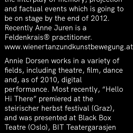
and factual events which is going to
be on stage by the end of 2012.
Recently Anne Juren is a
Feldenkrais® practitioner.
www.wienertanzundkunstbewegung.at
Annie Dorsen works in a variety of
fields, including theatre, film, dance
and, as of 2010, digital
performance. Most recently, “Hello
Hi There” premiered at the
steirischer herbst festival (Graz),
and was presented at Black Box
Teatre (Oslo), BIT Teatergarasjen