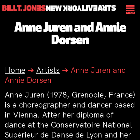
Anne Juren and Annie
Dorsen
Home
➔
Artists
➔
Anne Juren and
Annie Dorsen
Anne Juren (1978, Grenoble, France)
is a choreographer and dancer based
in Vienna. After her diploma of
dance at the Conservatoire National
Supérieur de Danse de Lyon and her