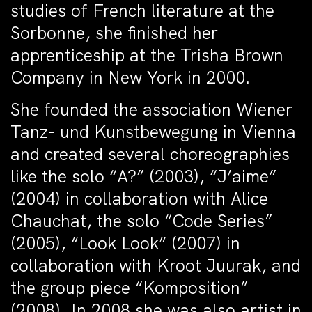
studies of French literature at the
Sorbonne, she finished her
apprenticeship at the Trisha Brown
Company in New York in 2000.
She founded the association Wiener
Tanz- und Kunstbewegung in Vienna
and created several choreographies
like the solo “A?” (2003), “J’aime”
(2004) in collaboration with Alice
Chauchat, the solo “Code Series”
(2005), “Look Look” (2007) in
collaboration with Kroot Juurak, and
the group piece “Komposition”
(2008). In 2008 she was also artist in