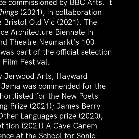
ece commissioned by BBC Arts. It
Things
(2021), in collaboration
Bristol Old Vic (2021). The
ce Architecture Biennale in
 and Theatre Neumarkt’s 100
s part of the official selection
 Film Festival.
by Jerwood Arts, Hayward
in. Jama was commended for the
shortlisted for the New Poets
ing Prize (2021); James Berry
Other Languages prize (2020),
etition (2021) A Cave Canem
ence at the School for Sonic