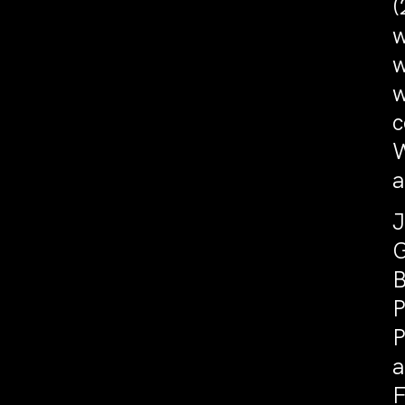
(
w
w
w
c
W
a
J
G
B
P
P
a
F