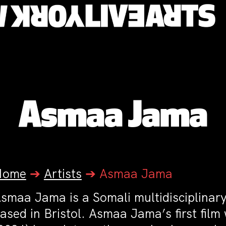
Asmaa Jama
Home
➔
Artists
➔
Asmaa Jama
smaa Jama is a Somali multidisciplinary
ased in Bristol. Asmaa Jama’s first fil