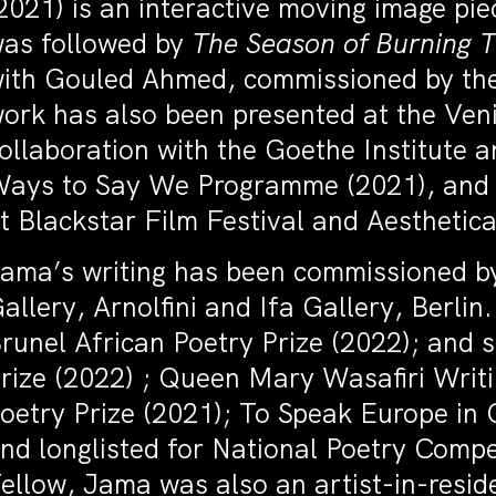
2021) is an interactive moving image pi
as followed by
The Season of Burning 
ith Gouled Ahmed, commissioned by the 
ork has also been presented at the Veni
ollaboration with the Goethe Institute
ays to Say We Programme (2021), and wa
t Blackstar Film Festival and Aesthetica
ama’s writing has been commissioned 
allery, Arnolfini and Ifa Gallery, Berl
runel African Poetry Prize (2022); and 
rize (2022) ; Queen Mary Wasafiri Writ
oetry Prize (2021); To Speak Europe in 
nd longlisted for National Poetry Comp
ellow, Jama was also an artist-in-resid