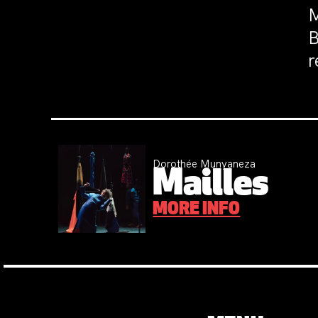
M
B
r
Dorothée Munyaneza
Mailles
MORE INFO