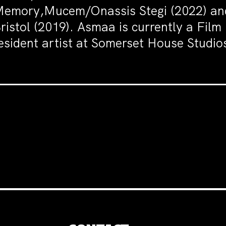
emory,Mucem/Onassis Stegi (2022) and 
ristol (2019). Asmaa is currently a Fil
esident artist at Somerset House Studi