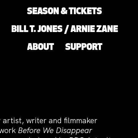
SEASON & TICKETS
BILL T. JONES / ARNIE ZANE
ABOUT
SUPPORT
 artist, writer and filmmaker
m work
Before We Disappear