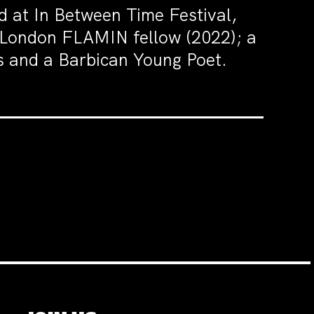
at In Between Time Festival,
m London FLAMIN fellow (2022); a
os and a Barbican Young Poet.