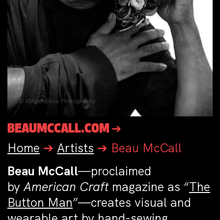
BEAUMCCALL.COM ➔
Home
➔
Artists
➔
Beau McCall
Beau McCall
—proclaimed
by
American Craft
magazine as “
The
Button Man
”—creates visual and
wearable art by hand-sewing