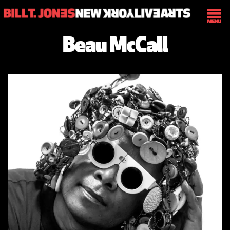
Beau McCall