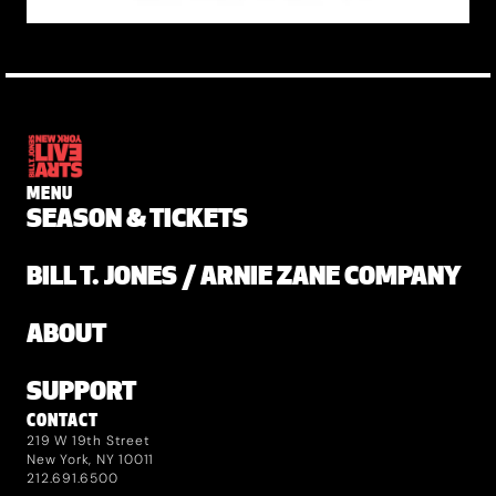
MENU
SEASON & TICKETS
BILL T. JONES / ARNIE ZANE COMPANY
ABOUT
SUPPORT
CONTACT
219 W 19th Street
New York, NY 10011
212.691.6500