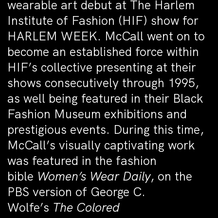
wearable art debut at The Harlem
Institute of Fashion (HIF) show for
HARLEM WEEK. McCall went on to
become an established force within
HIF’s collective presenting at their
shows consecutively through 1995,
as well being featured in their Black
Fashion Museum exhibitions and
prestigious events. During this time,
McCall’s visually captivating work
was featured in the fashion
bible
Women’s Wear Daily
, on the
PBS version of George C.
Wolfe’s
The Colored