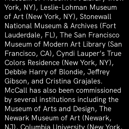
York, NY), Leslie-Lohman Museum
of Art (New York, NY), Stonewall
National Museum & Archives (Fort
Lauderdale, FL), The San Francisco
Museum of Modern Art Library (San
Francisco, CA), Cyndi Lauper’s True
Colors Residence (New York, NY),
Debbie Harry of Blondie, Jeffrey
Gibson, and Cristina Grajales.
McCall has also been commissioned
by several institutions including the
Museum of Arts and Design, The
Newark Museum of Art (Newark,
NJ), Columbia University (New York,