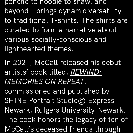
poncho to hoodie to shawl and
beyond—brings dynamic versatility
to traditional T-shirts. The shirts are
curated to form a narrative about
various socially-conscious and
lighthearted themes.
In 2021, McCall released his debut
artists’ book titled,
REWIND:
MEMORIES ON REPEAT
,
commissioned and published by
SHINE Portrait Studio@ Express
Newark, Rutgers University-Newark.
The book honors the legacy of ten of
McCall’s deceased friends through