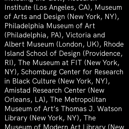
Institute (Los Angeles, CA), Museum
of Arts and Design (New York, NY),
Philadelphia Museum of Art
(Philadelphia, PA), Victoria and
Albert Museum (London, UK), Rhode
Island School of Design (Providence,
RI), The Museum at FIT (New York,
NY), Schomburg Center for Research
in Black Culture (New York, NY),
Amistad Research Center (New
Orleans, LA), The Metropolitan
Museum of Art’s Thomas J. Watson
Library (New York, NY), The
Museum of Modern Art Library (New