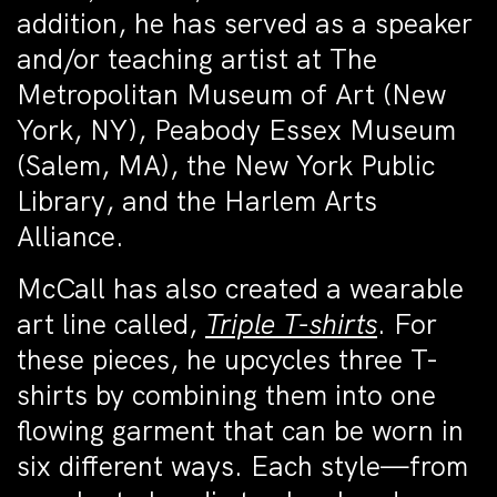
addition, he has served as a speaker
and/or teaching artist at The
Metropolitan Museum of Art (New
York, NY), Peabody Essex Museum
(Salem, MA), the New York Public
Library, and the Harlem Arts
Alliance.
McCall has also created a wearable
art line called,
Triple T-shirts
. For
these pieces, he upcycles three T-
shirts by combining them into one
flowing garment that can be worn in
six different ways. Each style—from