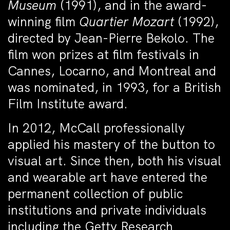
Museum
(1991), and in the award-
winning film
Quartier Mozart
(1992),
directed by Jean-Pierre Bekolo. The
film won prizes at film festivals in
Cannes, Locarno, and Montreal and
was nominated, in 1993, for a British
Film Institute award.
In 2012, McCall professionally
applied his mastery of the button to
visual art. Since then, both his visual
and wearable art have entered the
permanent collection of public
institutions and private individuals
including the Getty Research