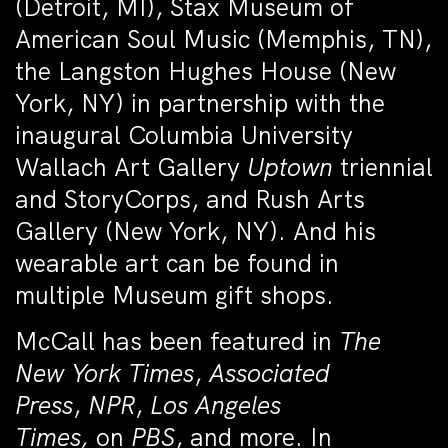
(Detroit, MI), Stax Museum of
American Soul Music (Memphis, TN),
the Langston Hughes House (New
York, NY) in partnership with the
inaugural Columbia University
Wallach Art Gallery
Uptown
triennial
and StoryCorps, and Rush Arts
Gallery (New York, NY). And his
wearable art can be found in
multiple Museum gift shops.
McCall has been featured in
The
New York Times
,
Associated
Press
,
NPR
,
Los Angeles
Times,
on
PBS
, and more. In