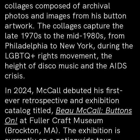
collages composed of archival
photos and images from his button
artwork. The collages capture the
late 1970s to the mid-1980s, from
Philadelphia to New York, during the
LGBTQ+ rights movement, the
height of disco music and the AIDS
crisis.
In 2024, McCall debuted his first-
ever retrospective and exhibition
catalog titled,
Beau McCall: Buttons
On!
at Fuller Craft Museum
(Brockton, MA). The exhibition is