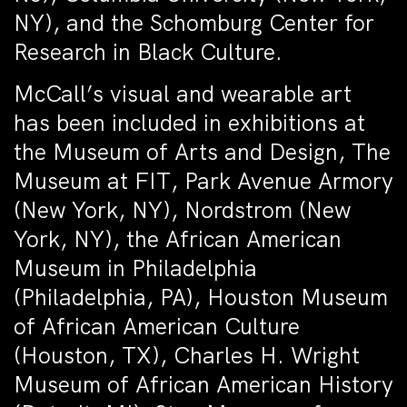
NY), and the Schomburg Center for
Research in Black Culture.
McCall’s visual and wearable art
has been included in exhibitions at
the Museum of Arts and Design, The
Museum at FIT, Park Avenue Armory
(New York, NY), Nordstrom (New
York, NY), the African American
Museum in Philadelphia
(Philadelphia, PA), Houston Museum
of African American Culture
(Houston, TX), Charles H. Wright
Museum of African American History