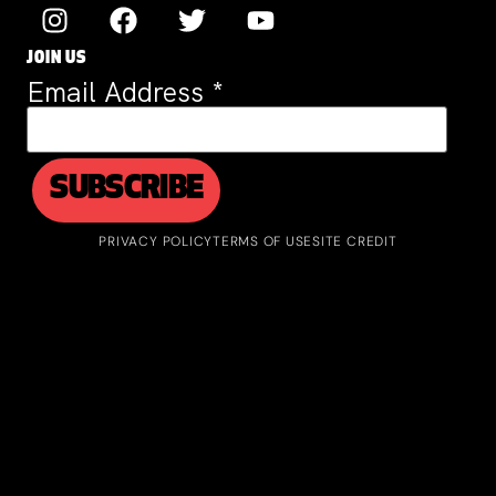
JOIN US
Email Address
*
PRIVACY POLICY
TERMS OF USE
SITE CREDIT