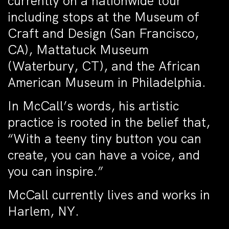
currently on a nationwide tour
including stops at the Museum of
Craft and Design (San Francisco,
CA), Mattatuck Museum
(Waterbury, CT), and the African
American Museum in Philadelphia.
In McCall’s words, his artistic
practice is rooted in the belief that,
“With a teeny tiny button you can
create, you can have a voice, and
you can inspire.”
McCall currently lives and works in
Harlem, NY.