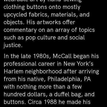
clothing buttons onto mostly
upcycled fabrics, materials, and
objects. His artworks offer
commentary on an array of topics
such as pop culture and social
justice.
In the late 1980s, McCall began his
professional career in New York’s
Harlem neighborhood after arriving
from his native, Philadelphia, PA
with nothing more than a few
hundred dollars, a duffel bag, and
buttons. Circa 1988 he made his