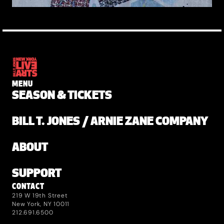
MENU
SEASON & TICKETS
BILL T. JONES / ARNIE ZANE COMPANY
ABOUT
SUPPORT
CONTACT
219 W 19th Street
New York, NY 10011
212.691.6500