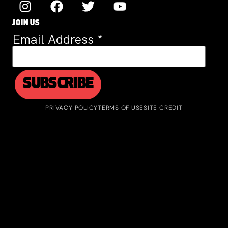
JOIN US
Email Address
*
PRIVACY POLICY
TERMS OF USE
SITE CREDIT