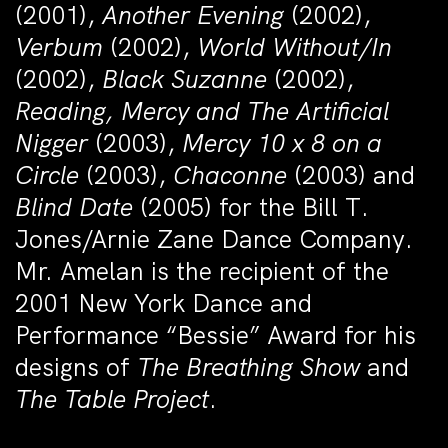
(2001),
Another Evening
(2002),
Verbum
(2002),
World Without/In
(2002),
Black Suzanne
(2002),
Reading, Mercy and The Artificial
Nigger
(2003),
Mercy 10 x 8 on a
Circle
(2003),
Chaconne
(2003) and
Blind Date
(2005) for the Bill T.
Jones/Arnie Zane Dance Company.
Mr. Amelan is the recipient of the
2001 New York Dance and
Performance “Bessie” Award for his
designs of
The Breathing Show
and
The Table Project
.