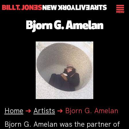
Bjorn G. Amelan
Home
➔
Artists
➔
Bjorn G. Amelan
Bjorn G. Amelan was the partner of