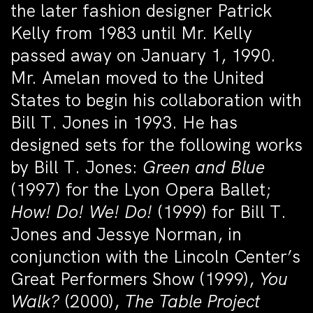
the later fashion designer Patrick
Kelly from 1983 until Mr. Kelly
passed away on January 1, 1990.
Mr. Amelan moved to the United
States to begin his collaboration with
Bill T. Jones in 1993. He has
designed sets for the following works
by Bill T. Jones:
Green and Blue
(1997) for the Lyon Opera Ballet;
How! Do! We! Do!
(1999) for Bill T.
Jones and Jessye Norman, in
conjunction with the Lincoln Center’s
Great Performers Show (1999),
You
Walk?
(2000),
The Table Project