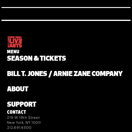
MENU
SEASON & TICKETS
BILL T. JONES / ARNIE ZANE COMPANY
ABOUT
SUPPORT
CONTACT
219 W 19th Street
New York, NY 10011
212.691.6500