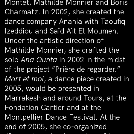
Montet, Mathilde Monnier and Boris
Charmatz. In 2002, she created the
dance company Anania with Taoufiq
Izeddiou and Saïd Aït El Moumen.
Under the artistic direction of
Mathilde Monnier, she crafted the
solo
Ana Ounta
in 2002 in the midst
of the project “Prière de regarder.”
Mort et moi
, a dance piece created in
2005, would be presented in
Marrakesh and around Tours, at the
Fondation Cartier and at the
Montpellier Dance Festival. At the
end of 2005, she co-organized