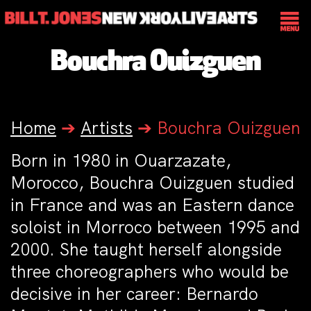
Bouchra Ouizguen
Home
➔
Artists
➔
Bouchra Ouizguen
Born in 1980 in Ouarzazate,
Morocco, Bouchra Ouizguen studied
in France and was an Eastern dance
soloist in Morroco between 1995 and
2000. She taught herself alongside
three choreographers who would be
decisive in her career: Bernardo