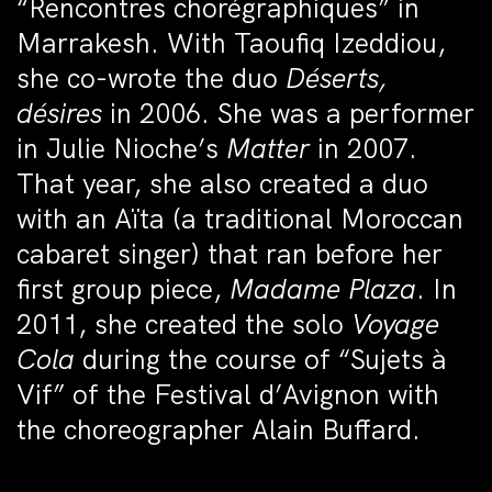
“Rencontres chorégraphiques” in
Marrakesh. With Taoufiq Izeddiou,
she co-wrote the duo
Déserts,
désires
in 2006. She was a performer
in Julie Nioche’s
Matter
in 2007.
That year, she also created a duo
with an Aïta (a traditional Moroccan
cabaret singer) that ran before her
first group piece,
Madame Plaza
. In
2011, she created the solo
Voyage
Cola
during the course of “Sujets à
Vif” of the Festival d’Avignon with
the choreographer Alain Buffard.