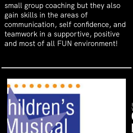
small group coaching but they also
gain skills in the areas of
communication, self confidence, and
teamwork in a supportive, positive
and most of all FUN environment!