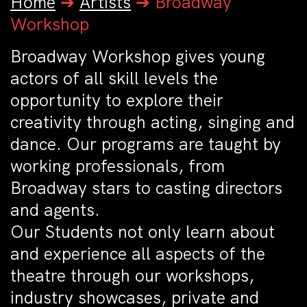
Home
➔
Artists
➔
Broadway
Workshop
Broadway Workshop gives young
actors of all skill levels the
opportunity to explore their
creativity through acting, singing and
dance. Our programs are taught by
working professionals, from
Broadway stars to casting directors
and agents.
Our Students not only learn about
and experience all aspects of the
theatre through our workshops,
industry showcases, private and