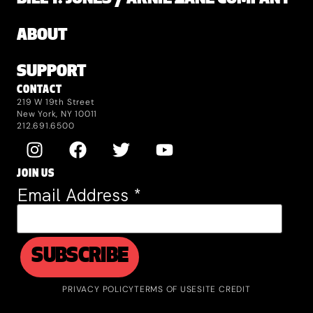
ABOUT
SUPPORT
CONTACT
219 W 19th Street
New York, NY 10011
212.691.6500
JOIN US
Email Address
*
PRIVACY POLICY
TERMS OF USE
SITE CREDIT