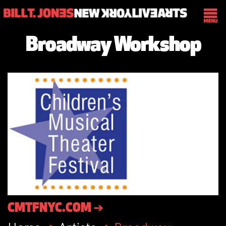
Broadway Workshop
CMTFNYC.COM ➔