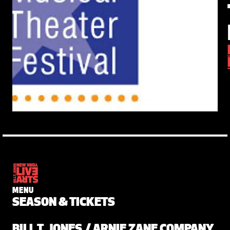
MENU
SEASON & TICKETS
BILL T. JONES / ARNIE ZANE COMPANY