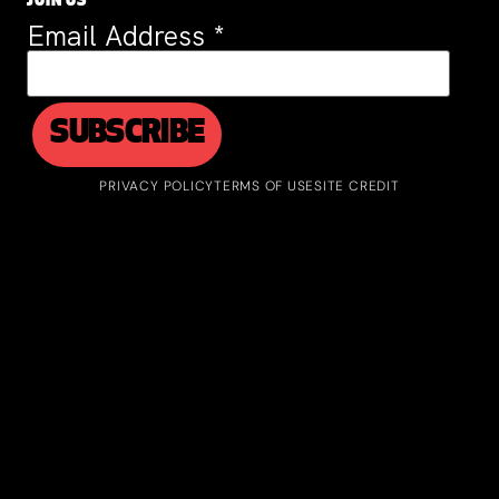
JOIN US
Email Address
*
PRIVACY POLICY
TERMS OF USE
SITE CREDIT