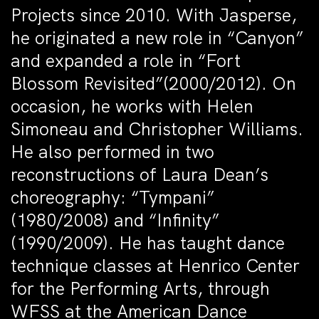
Projects since 2010. With Jasperse,
he originated a new role in “Canyon”
and expanded a role in “Fort
Blossom Revisited”(2000/2012). On
occasion, he works with Helen
Simoneau and Christopher Williams.
He also performed in two
reconstructions of Laura Dean’s
choreography: “Tympani”
(1980/2008) and “Infinity”
(1990/2009). He has taught dance
technique classes at Henrico Center
for the Performing Arts, through
WFSS at the American Dance