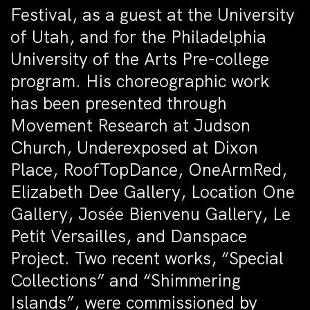
Festival, as a guest at the University
of Utah, and for the Philadelphia
University of the Arts Pre-college
program. His choreographic work
has been presented through
Movement Research at Judson
Church, Underexposed at Dixon
Place, RoofTopDance, OneArmRed,
Elizabeth Dee Gallery, Location One
Gallery, Josée Bienvenu Gallery, Le
Petit Versailles, and Danspace
Project. Two recent works, “Special
Collections” and “Shimmering
Islands”, were commissioned by