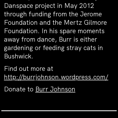
Danspace project in May 2012
through funding from the Jerome
Foundation and the Mertz Gilmore
Foundation. In his spare moments
away from dance, Burr is either
gardening or feeding stray cats in
Bushwick.
Find out more at
http://burrjohnson.wordpress.com/
Donate to
Burr Johnson