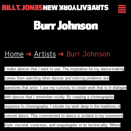
Burr Johnson
Home
➔
Artists
➔
Burr Johnson
I make dances that I want to see. The inspiration for my dance-making
comes from watching other dances and noticing problems and
questions that arise. I use my curiosity to create work that is in dialogue
with dances that I remember vividly. By creating a choreographic
response to choreography, I situate my work deep in the traditions of
concert dance. This commitment to dance is evident in my movement
style: visceral, voracious, and unapologetic in its technicality. Where