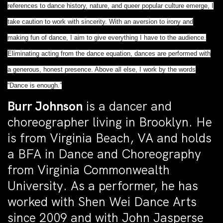
references to dance history, nature, and queer popular culture emerge, I
take caution to work with sincerity. With an aversion to irony and
making fun of dance, I aim to give everything I have to the audience.
Eliminating acting from the dance equation, dances are performed with
a generous, honest presence. Above all else, I work by the words
“Dance is enough.”
Burr Johnson
is a dancer and
choreographer living in Brooklyn. He
is from Virginia Beach, VA and holds
a BFA in Dance and Choreography
from Virginia Commonwealth
University. As a performer, he has
worked with Shen Wei Dance Arts
since 2009 and with John Jasperse