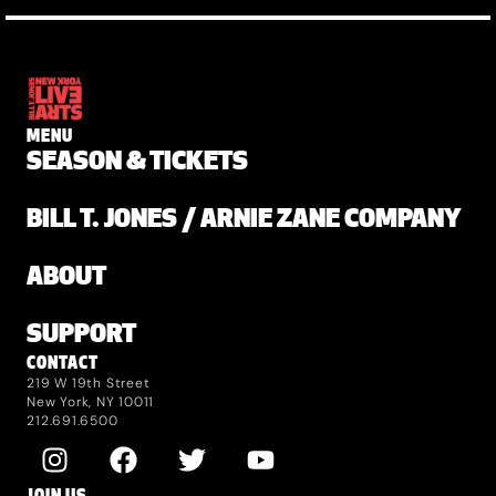
MENU
SEASON & TICKETS
BILL T. JONES / ARNIE ZANE COMPANY
ABOUT
SUPPORT
CONTACT
219 W 19th Street
New York, NY 10011
212.691.6500