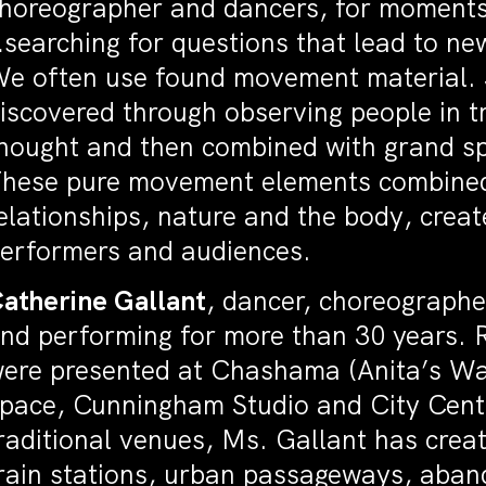
horeographer and dancers, for moments 
searching for questions that lead to ne
e often use found movement material. S
iscovered through observing people in tr
hought and then combined with grand s
hese pure movement elements combined 
elationships, nature and the body, creat
erformers and audiences.
atherine Gallant
, dancer, choreographe
nd performing for more than 30 years. 
ere presented at Chashama (Anita’s Wa
pace, Cunningham Studio and City Center
raditional venues, Ms. Gallant has crea
rain stations, urban passageways, aban