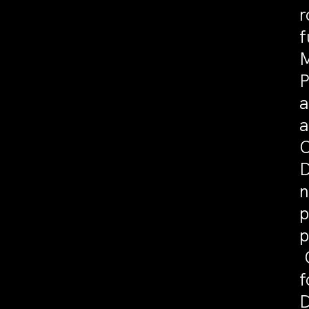
r
f
M
P
a
a
C
D
n
p
p
C
f
D