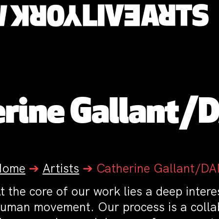
erine Gallant/
Home
➔
Artists
➔
Catherine Gallant/D
t the core of our work lies a deep intere
uman movement. Our process is a collab