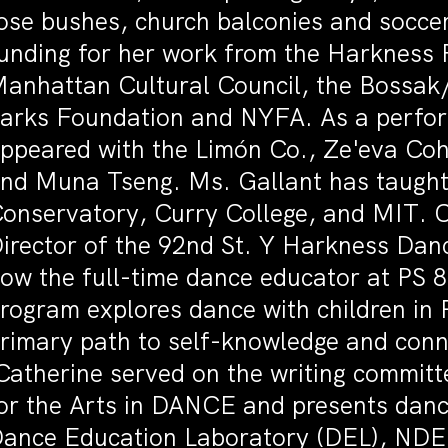
ose bushes, church balconies and soccer
unding for her work from the Harkness
anhattan Cultural Council, the Bossak/
arks Foundation and NYFA. As a perform
ppeared with the Limón Co., Ze'eva Co
nd Muna Tseng. Ms. Gallant has taught
onservatory, Curry College, and MIT. C
irector of the 92nd St. Y Harkness Dan
ow the full-time dance educator at PS 
rogram explores dance with children in 
rimary path to self-knowledge and conne
atherine served on the writing committe
or the Arts in DANCE and presents danc
ance Education Laboratory (DEL), ND