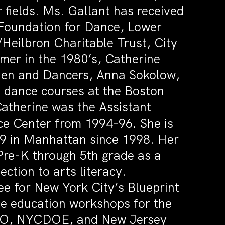
 fields. Ms. Gallant has received
 Foundation for Dance, Lower
Heilbron Charitable Trust, City
er in the 1980’s, Catherine
hen and Dancers, Anna Sokolow,
 dance courses at the Boston
atherine was the Assistant
ce Center from 1994-96. She is
89 in Manhattan since 1998. Her
Pre-K through 5th grade as a
ction to arts literacy.
e for New York City’s Blueprint
e education workshops for the
EO, NYCDOE, and New Jersey