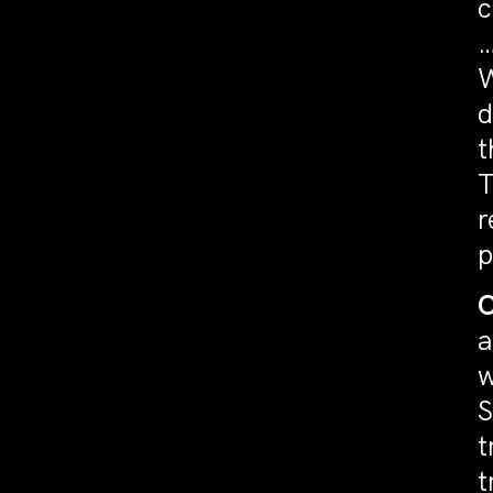
c
…
W
d
t
T
r
p
C
a
w
S
t
t