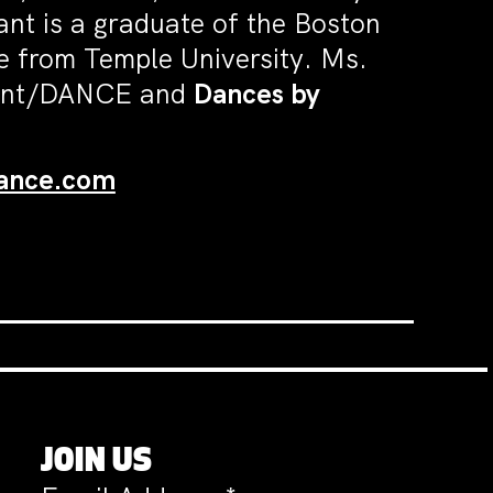
ant is a graduate of the Boston
 from Temple University. Ms.
llant/DANCE and
Dances by
dance.com
JOIN US