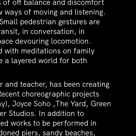
of off balance and discomfort
w ways of moving and listening.
mall pedestrian gestures are
ansit, in conversation, in
pace devouring locomotion.
with meditations on family
e a layered world for both
r and teacher, has been creating
Recent choreographic projects
y), Joyce Soho ,The Yard, Green
 Studios. In addition to
ted works to be performed in
doned piers, sandy beaches,