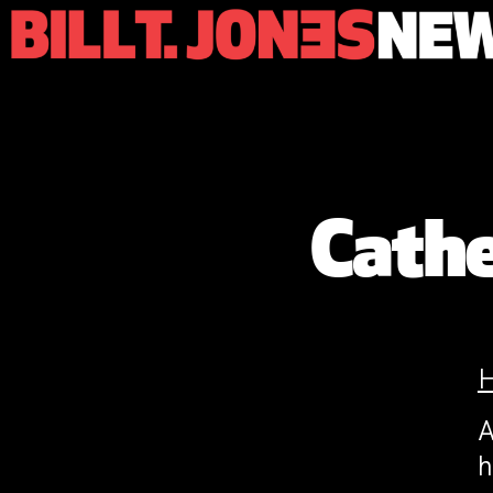
Cath
A
h