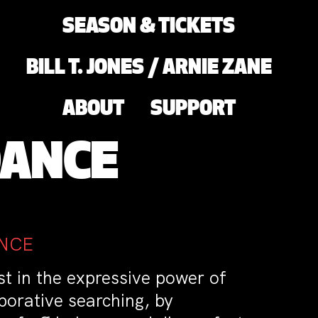
SEASON & TICKETS
BILL T. JONES / ARNIE ZANE
ABOUT
SUPPORT
DANCE
ANCE
st in the expressive power of
orative searching, by