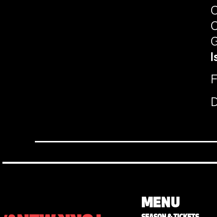
C
C
G
I
F
D
MENU