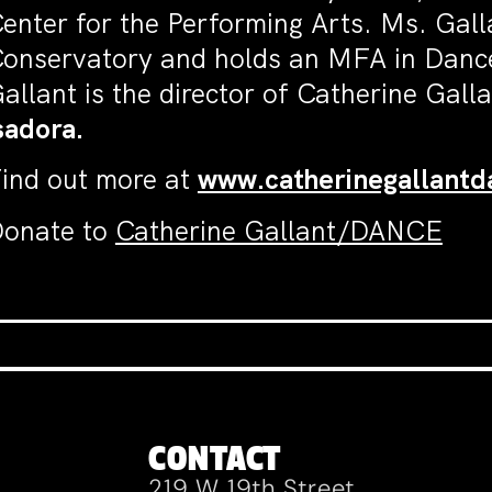
enter for the Performing Arts. Ms. Gall
onservatory and holds an MFA in Dance
allant is the director of Catherine Ga
sadora.
ind out more at
www.catherinegallant
onate to
Catherine Gallant/DANCE
CONTACT
219 W 19th Street