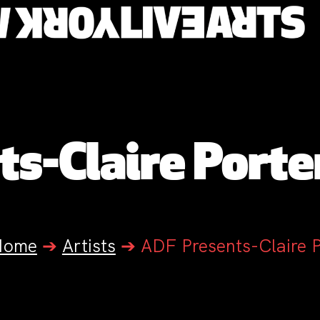
s-Claire Porter
Home
➔
Artists
➔
ADF Presents-Claire P