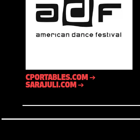
CPORTABLES.COM ➔
SARAJULI.COM ➔