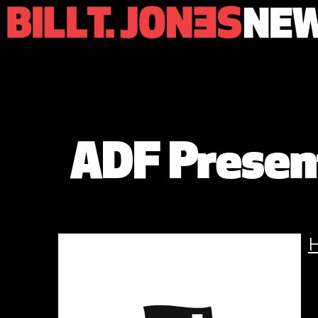
ADF Present