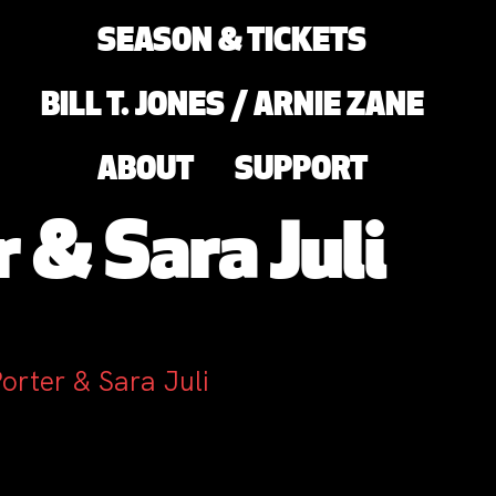
SEASON & TICKETS
BILL T. JONES / ARNIE ZANE
ABOUT
SUPPORT
 & Sara Juli
orter & Sara Juli