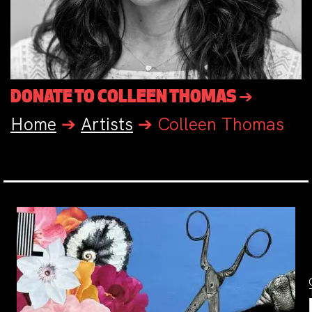
DONATE TO COLLEEN THOMAS ➔
Home
➔
Artists
➔
Colleen Thomas