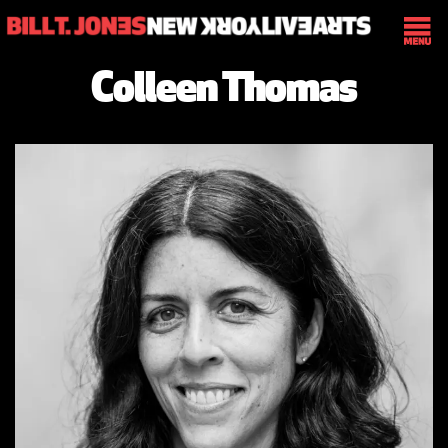
Colleen Thomas