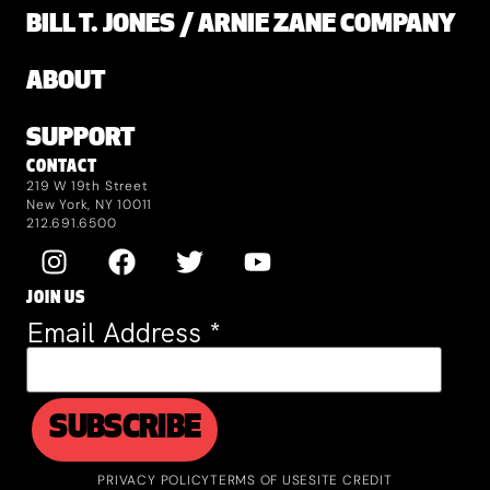
BILL T. JONES / ARNIE ZANE COMPANY
ABOUT
SUPPORT
CONTACT
219 W 19th Street
New York, NY 10011
212.691.6500
JOIN US
Email Address
*
PRIVACY POLICY
TERMS OF USE
SITE CREDIT