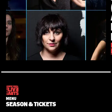
MENU
SEASON & TICKETS