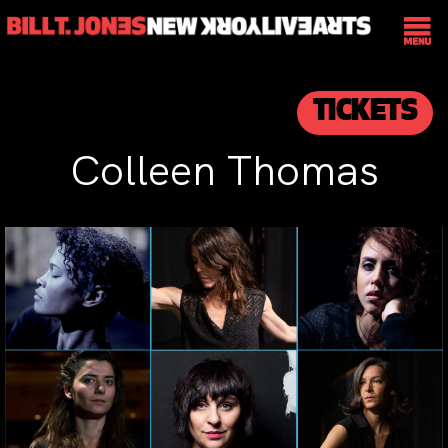
TICKETS
Colleen Thomas