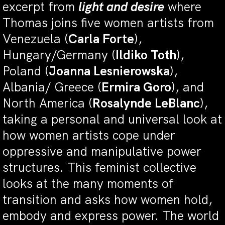
excerpt from
light and desire
where
Thomas joins five women artists from
Venezuela (
Carla Forte
),
Hungary/Germany (
Ildiko Toth
),
Poland (
Joanna Lesnierowska
),
Albania/ Greece (
Ermira Goro
), and
North America (
Rosalynde LeBlanc
),
taking a personal and universal look at
how women artists cope under
oppressive and manipulative power
structures. This feminist collective
looks at the many moments of
transition and asks how women hold,
embody and express power. The world