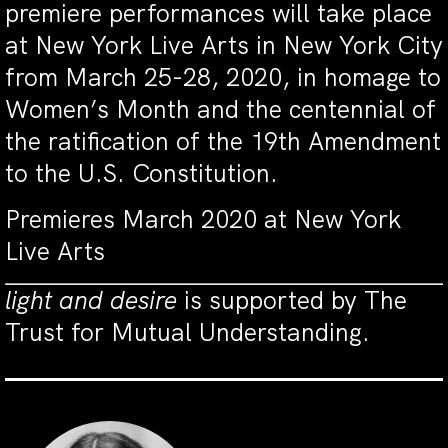
premiere performances will take place
at New York Live Arts in New York City
from March 25-28, 2020, in homage to
Women’s Month and the centennial of
the ratification of the 19th Amendment
to the U.S. Constitution.
Premieres March 2020 at New York
Live Arts
light and desire
is supported by The
Trust for Mutual Understanding.