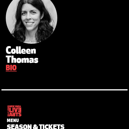
Colleen
Thomas
BIO
MENU
SEASON & TICKETS