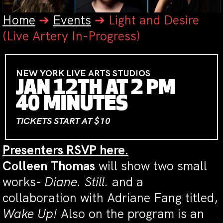
Home
➔
Events
➔
Light and Desire
(Live Artery In-Progress)
NEW YORK LIVE ARTS STUDIOS
JAN 12TH AT 2 PM
40 MINUTES
TICKETS START AT $10
Presenters RSVP here.
Colleen Thomas
will show two small
works-
Diane. Still.
and a
collaboration with Adriane Fang titled,
Wake Up!
Also on the program is an