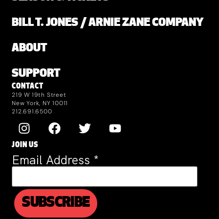
BILL T. JONES / ARNIE ZANE COMPANY
ABOUT
SUPPORT
CONTACT
219 W 19th Street
New York, NY 10011
212.691.6500
JOIN US
Email Address
*