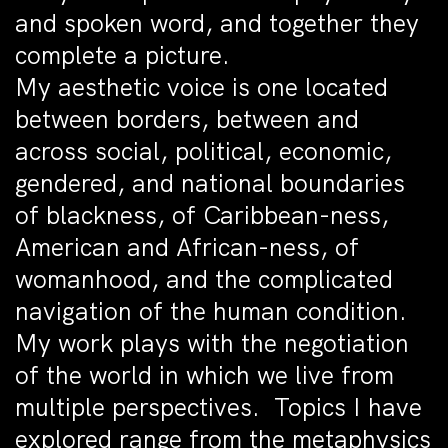
and spoken word, and together they
complete a picture.
My aesthetic voice is one located
between borders, between and
across social, political, economic,
gendered, and national boundaries
of blackness, of Caribbean-ness,
American and African-ness, of
womanhood, and the complicated
navigation of the human condition.
My work plays with the negotiation
of the world in which we live from
multiple perspectives. Topics I have
explored range from the metaphysics