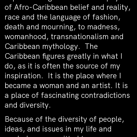
of Afro-Caribbean belief and reality,
race and the language of fashion,
death and mourning, to madness,
womanhood, transnationalism and
Caribbean mythology. The
Caribbean figures greatly in what I
do, as it is often the source of my
inspiration. It is the place where I
became a woman and an artist. It is
a place of fascinating contradictions
and diversity.
Because of the diversity of people,
ideas, and issues in my life and