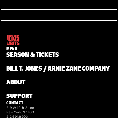
MENU
SEASON & TICKETS
BILL T. JONES / ARNIE ZANE COMPANY
ABOUT
SUPPORT
CONTACT
219 W 19th Street
New York, NY 10011
212.691.6500