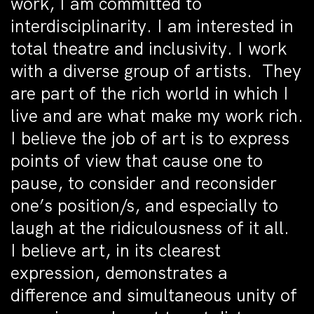
work, I am committed to
interdisciplinarity. I am interested in
total theatre and inclusivity. I work
with a diverse group of artists. They
are part of the rich world in which I
live and are what make my work rich.
I believe the job of art is to express
points of view that cause one to
pause, to consider and reconsider
one’s position/s, and especially to
laugh at the ridiculousness of it all.
I believe art, in its clearest
expression, demonstrates a
difference and simultaneous unity of