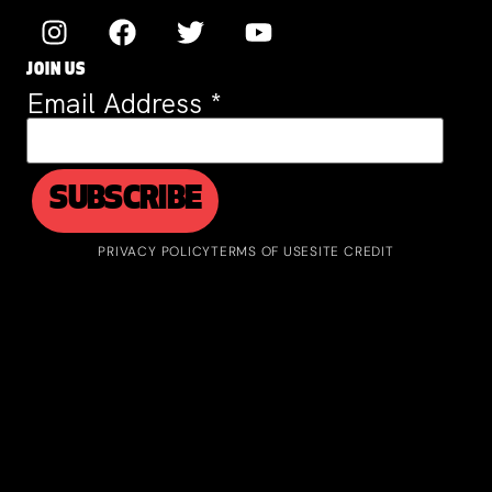
JOIN US
Email Address
*
PRIVACY POLICY
TERMS OF USE
SITE CREDIT