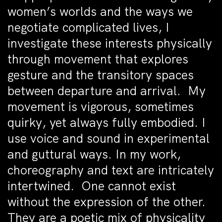
women’s worlds and the ways we
negotiate complicated lives, I
investigate these interests physically
through movement that explores
gesture and the transitory spaces
between departure and arrival. My
movement is vigorous, sometimes
quirky, yet always fully embodied. I
use voice and sound in experimental
and guttural ways. In my work,
choreography and text are intricately
intertwined. One cannot exist
without the expression of the other.
They are a poetic mix of physicality