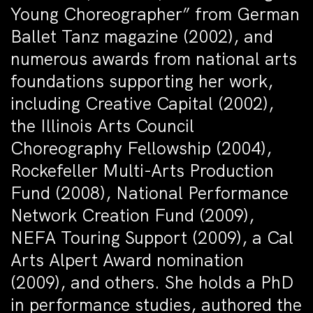
Young Choreographer” from German
Ballet Tanz magazine (2002), and
numerous awards from national arts
foundations supporting her work,
including Creative Capital (2002),
the Illinois Arts Council
Choreography Fellowship (2004),
Rockefeller Multi-Arts Production
Fund (2008), National Performance
Network Creation Fund (2009),
NEFA Touring Support (2009), a Cal
Arts Alpert Award nomination
(2009), and others. She holds a PhD
in performance studies, authored the