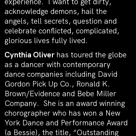
experience. I want to get dirty,
acknowledge demons, hail the
angels, tell secrets, question and
celebrate conflicted, complicated,
glorious lives fully lived.
Cynthia Oliver
has toured the globe
as a dancer with contemporary
dance companies including David
Gordon Pick Up Co., Ronald K.
Brown/Evidence and Bebe Miller
Company. She is an award winning
chorographer who has won a New
York Dance and Performance Award
(a Bessie), the title, “Outstanding