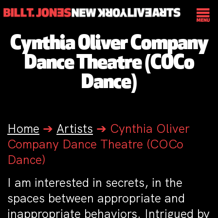
Cynthia Oliver Company
Dance Theatre (COCo
Dance)
Home
➔
Artists
➔
Cynthia Oliver
Company Dance Theatre (COCo
Dance)
I am interested in secrets, in the
spaces between appropriate and
inappropriate behaviors. Intrigued by