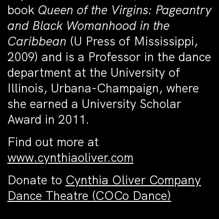
book
Queen of the Virgins: Pageantry
and Black Womanhood in the
Caribbean
(U Press of Mississippi,
2009) and is a Professor in the dance
department at the University of
Illinois, Urbana-Champaign, where
she earned a University Scholar
Award in 2011.
Find out more at
www.cynthiaoliver.com
Donate to
Cynthia Oliver Company
Dance Theatre (COCo Dance)