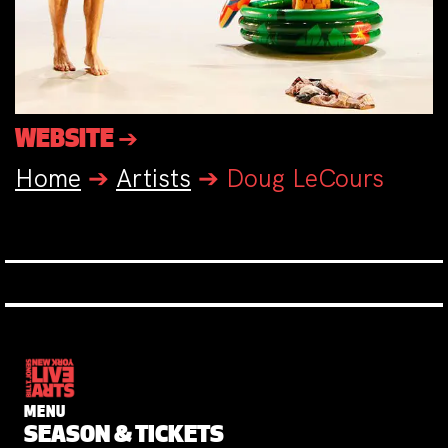
WEBSITE ➔
Home
➔
Artists
➔
Doug LeCours
MENU
SEASON & TICKETS