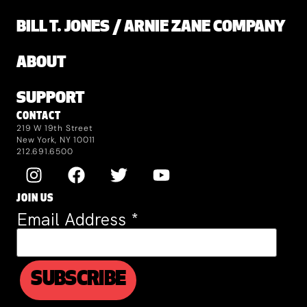
BILL T. JONES / ARNIE ZANE COMPANY
ABOUT
SUPPORT
CONTACT
219 W 19th Street
New York, NY 10011
212.691.6500
JOIN US
Email Address
*