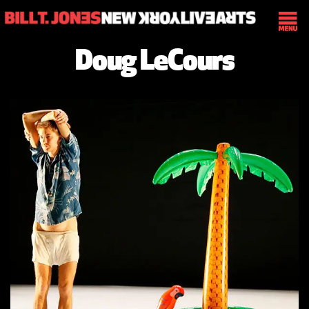
Doug LeCours