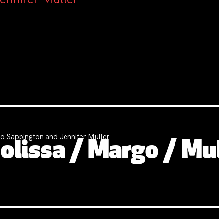
o Sappington and Jennifer Muller
lissa / Margo / Mul