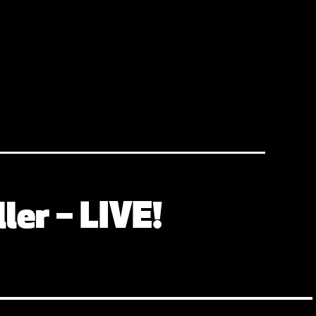
ler – LIVE!