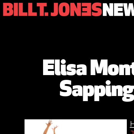
Elisa Mon
Sapping
J