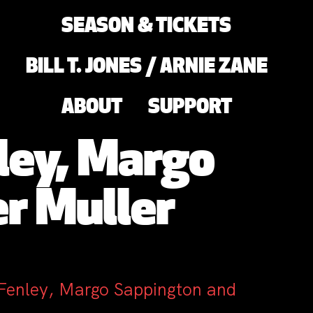
SEASON & TICKETS
BILL T. JONES / ARNIE ZANE
ABOUT
SUPPORT
ley, Margo
r Muller
 Fenley, Margo Sappington and