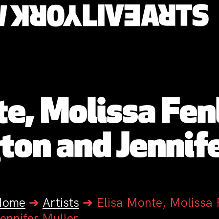
te, Molissa Fen
ton and Jennife
Home
➔
Artists
➔
Elisa Monte, Molissa
ennifer Muller