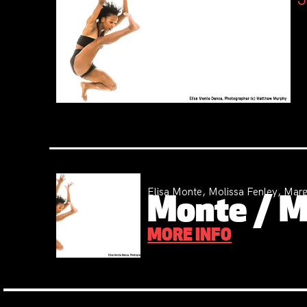
Elisa Monte, Molissa Fenley, Marg
Monte / Mo
MORE INFO