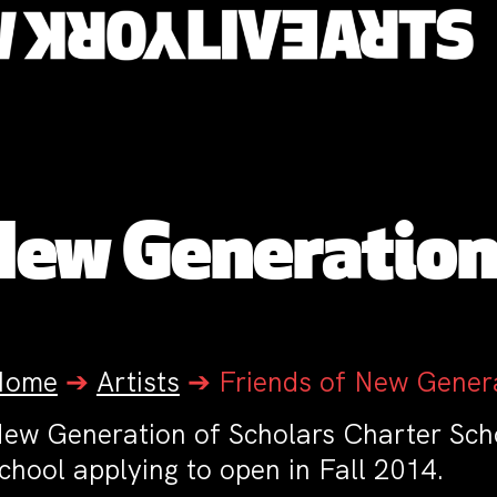
New Generation
Home
➔
Artists
➔
Friends of New Genera
ew Generation of Scholars Charter Scho
chool applying to open in Fall 2014.