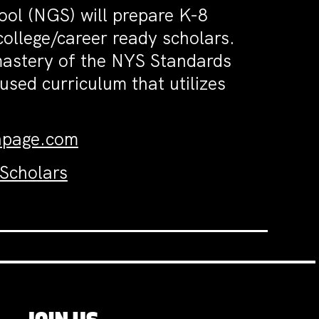
ol (NGS) will prepare K-8
college/career ready scholars.
 mastery of the NYS Standards
used curriculum that utilizes
hpage.com
 Scholars