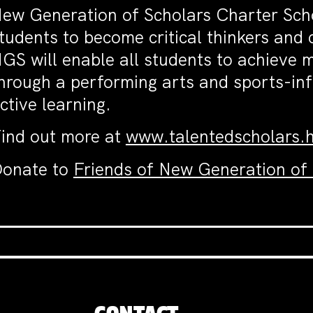
ew Generation of Scholars Charter Scho
tudents to become critical thinkers and 
GS will enable all students to achieve
hrough a performing arts and sports-inf
ctive learning.
ind out more at
www.talentedscholars.
onate to
Friends of New Generation of