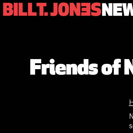
Friends of 
N
s