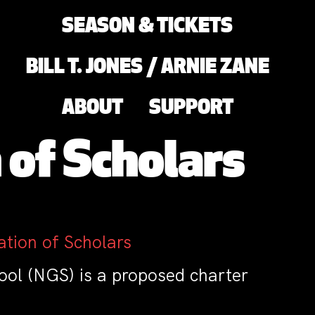
SEASON & TICKETS
BILL T. JONES / ARNIE ZANE
ABOUT
SUPPORT
 of Scholars
tion of Scholars
ol (NGS) is a proposed charter