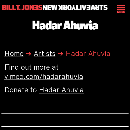
Hadar Ahuvia
Home
➔
Artists
➔
Hadar Ahuvia
Find out more at
vimeo.com/hadarahuvia
Donate to
Hadar Ahuvia