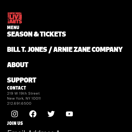
MENU
SEASON & TICKETS
BILL T. JONES / ARNIE ZANE COMPANY
ABOUT
SUPPORT
CONTACT
219 W 19th Street
New York, NY 10011
212.691.6500
JOIN US