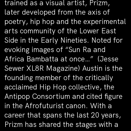
trained as a visual artist, Prizm,
later developed from the axis of
poetry, hip hop and the experimental
arts community of the Lower East
Side in the Early Nineties. Noted for
evoking images of “Sun Ra and
Africa Bambatta at once…” (Jesse
Sewer XL8R Magazine) Austin is the
founding member of the critically
acclaimed Hip Hop collective, the
Antipop Consortium and cited figure
in the Afrofuturist canon. With a
career that spans the last 20 years,
Prizm has shared the stages with a