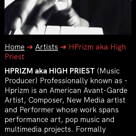
Home
➔
Artists
➔
HPrizm aka High
Priest
HPRIZM aka HIGH PRIEST
(Music
Producer)
Professionally known as -
Hprizm is an American Avant-Garde
Artist, Composer, New Media artist
and Performer whose work spans
performance art, pop music and
multimedia projects. Formally