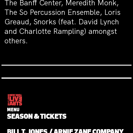
The Banff Center, Meredith Monk,
The So Percussion Ensemble, Loris
Greaud, Snorks (feat. David Lynch
and Charlotte Rampling) amongst
others.
MENU
SEASON & TICKETS
BILL T. JONES / ARNIE ZANE COMPANY