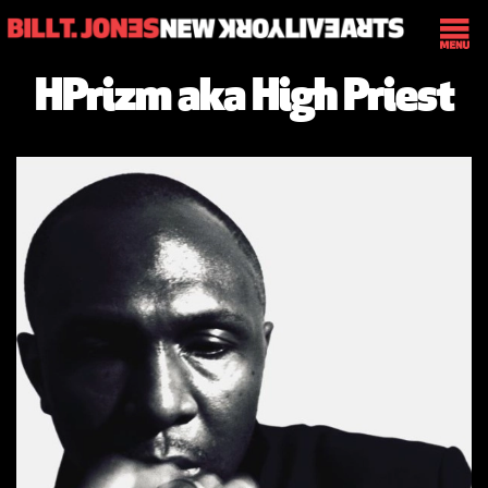
HPrizm aka High Priest