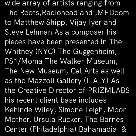
wide array of artists ranging from
The Roots,Radiohead and ,MFDoom
to Matthew Shipp, Vijay Iyer and
Steve Lehman As a composer his
pieces have been presented in The
Whitney (NYC) The Guggenheim,
PS1/Moma The Walker Museum,
The New Museum, Cal Arts as well
as the Mazzoli Gallery (ITALY) As
the Creative Director of PRIZMLABS
his recent client base includes
Kehinde Wiley, Simone Leigh, Moor
Mother, Ursula Rucker, The Barnes
Center (Philadelphia) Bahamadia. &