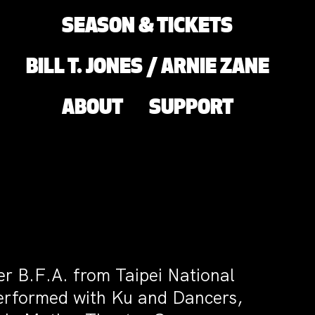
SEASON & TICKETS
BILL T. JONES / ARNIE ZANE
ABOUT
SUPPORT
her B.F.A. from Taipei National
performed with Ku and Dancers,