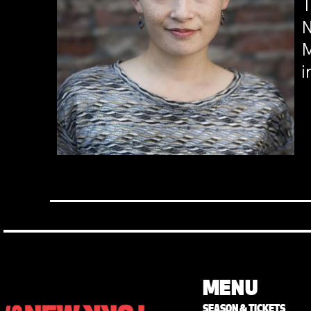
T
N
M
i
MENU
SEASON & TICKETS