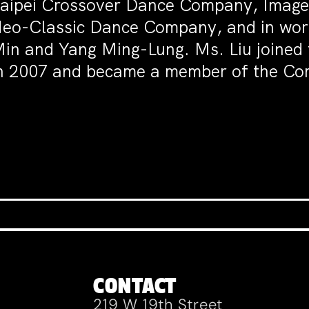
aipei Crossover Dance Company, Image
eo-Classic Dance Company, and in work
in and Yang Ming-Lung. Ms. Liu joined
n 2007 and became a member of the Co
CONTACT
219 W 19th Street