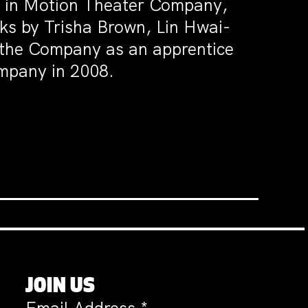
 in Motion Theater Company,
s by Trisha Brown, Lin Hwai-
 the Company as an apprentice
mpany in 2008.
JOIN US