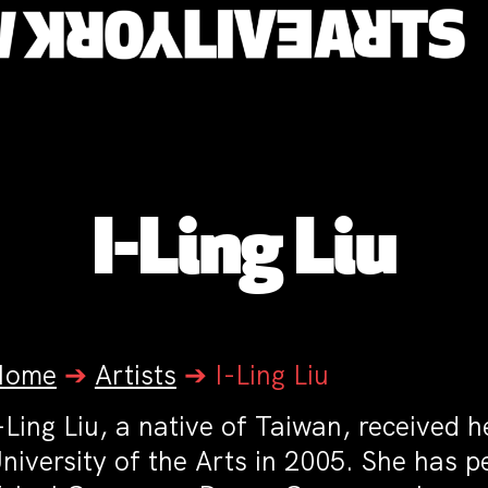
I-Ling Liu
Home
➔
Artists
➔
I-Ling Liu
-Ling Liu, a native of Taiwan, received 
niversity of the Arts in 2005. She has 