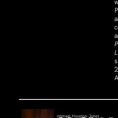
w
P
a
c
a
P
L
s
2
A
Ishmael Houston-Jones