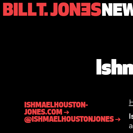
Ish
ISHMAELHOUSTON-
JONES.COM ➔
I
@ISHMAELHOUSTONJONES ➔
a