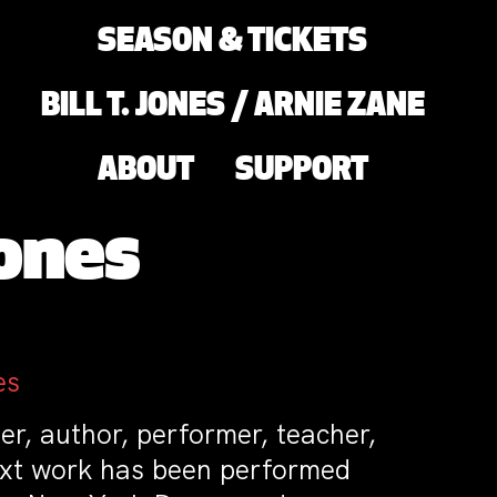
SEASON & TICKETS
BILL T. JONES / ARNIE ZANE
ABOUT
SUPPORT
ones
es
r, author, performer, teacher,
ext work has been performed