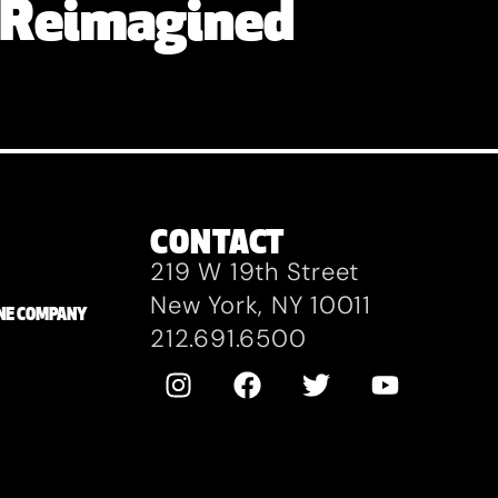
 Reimagined
CONTACT
219 W 19th Street
New York, NY 10011
ZANE COMPANY
212.691.6500