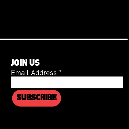
JOIN US
Email Address
*