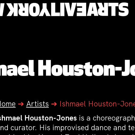
mael Houston-J
Home
➔
Artists
➔
Ishmael Houston-Jon
shmael Houston-Jones
is a choreographe
nd curator. His improvised dance and t