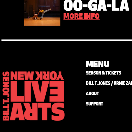
OO-GA-LA
MORE INFO
MENU
SEASON & TICKETS
BILL T. JONES / ARNIE 
ABOUT
SUPPORT