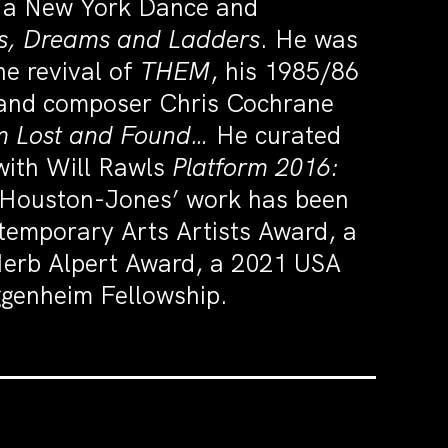
d a New York Dance and
, Dreams and Ladders
. He was
he revival of
THEM
, his 1985/86
r and composer Chris Cochrane
om Lost and Found…
He curated
with Will Rawls
Platform 2016:
. Houston-Jones’ work has been
temporary Arts Artists Award, a
Herb Alpert Award, a 2021 USA
genheim Fellowship.