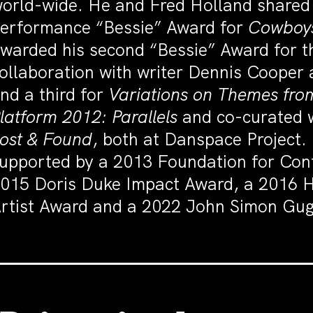
orld-wide. He and Fred Holland share
erformance “Bessie” Award for
Cowboys
warded his second “Bessie” Award for t
ollaboration with writer Dennis Coope
nd a third for
Variations on Themes fr
latform 2012: Parallels
and co-curated 
ost & Found
, both at Danspace Project
upported by a 2013 Foundation for Con
015 Doris Duke Impact Award, a 2016 
rtist Award and a 2022 John Simon Gug