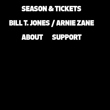
SEASON & TICKETS
BILL T. JONES / ARNIE ZANE
ABOUT
SUPPORT