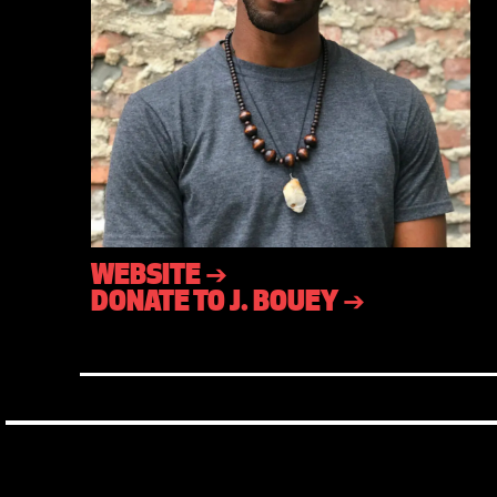
WEBSITE ➔
DONATE TO J. BOUEY ➔