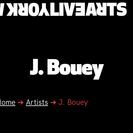
J. Bouey
Home
➔
Artists
➔
J. Bouey