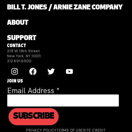
BILL T. JONES / ARNIE ZANE COMPANY
ABOUT
SUPPORT
CONTACT
219 W 19th Street
New York, NY 10011
212.691.6500
JOIN US
Email Address
*
PRIVACY POLICY
TERMS OF USE
SITE CREDIT