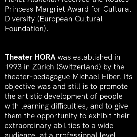
Princess Margriet Award for Cultural
Diversity (European Cultural
Foundation).
Theater HORA
was established in
1993 in Zürich (Switzerland) by the
theater-pedagogue Michael Elber. Its
objective was and still is to promote
the artistic development of people
with learning difficulties, and to give
them the opportunity to exhibit their
extraordinary abilities to a wide
audience, at a professional level