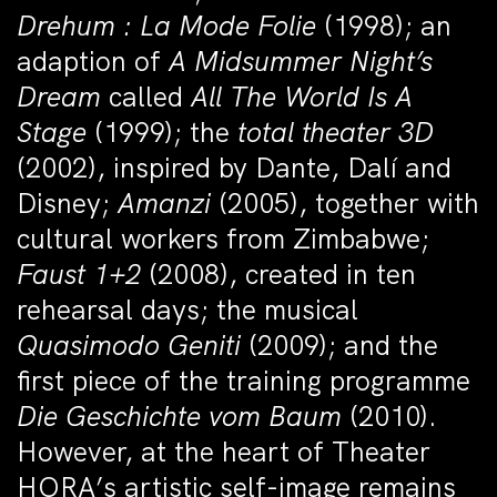
Drehum : La Mode Folie
(1998); an
adaption of
A Midsummer Night’s
Dream
called
All The World Is A
Stage
(1999);
the
total theater 3D
(2002), inspired by Dante, Dalí and
Disney;
Amanzi
(2005), together with
cultural workers from Zimbabwe;
Faust 1+2
(2008), created in ten
rehearsal days; the musical
Quasimodo Geniti
(2009); and the
first piece of the training programme
Die Geschichte vom Baum
(2010).
However, at the heart of Theater
HORA’s artistic self-image remains