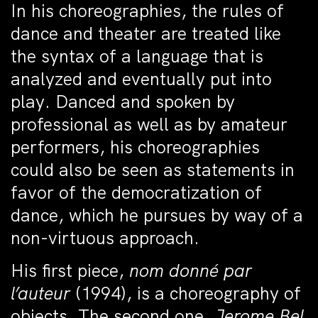
In his choreographies, the rules of
dance and theater are treated like
the syntax of a language that is
analyzed and eventually put into
play. Danced and spoken by
professional as well as by amateur
performers, his choreographies
could also be seen as statements in
favor of the democratization of
dance, which he pursues by way of a
non-virtuous approach.
His first piece,
nom donné par
l’auteur
(1994), is a choreography of
objects. The second one,
Jerome Bel