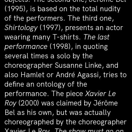
(1995), is based on the total nudity
of the performers. The third one,
Shirtology
(1997), presents an actor
wearing many T-shirts.
The last
performance
(1998), in quoting
several times a solo by the
choreographer Susanne Linke, and
also Hamlet or André Agassi, tries to
define an ontology of the
performance. The piece
Xavier Le
Roy
(2000) was claimed by Jérôme
Bel as his own, but was actually
choreographed by the choreographer
Xavier Le Roy.
The show must go on