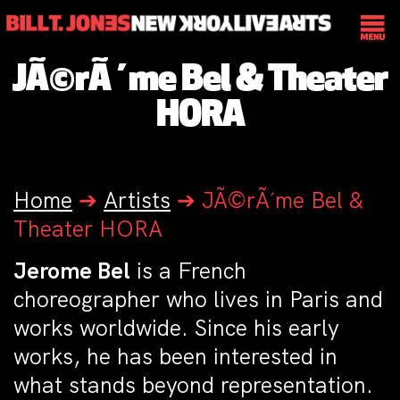
JÃ©rÃ´me Bel & Theater
HORA
Home
➔
Artists
➔
JÃ©rÃ´me Bel &
Theater HORA
Jerome Bel
is a French
choreographer who lives in Paris and
works worldwide. Since his early
works, he has been interested in
what stands beyond representation.