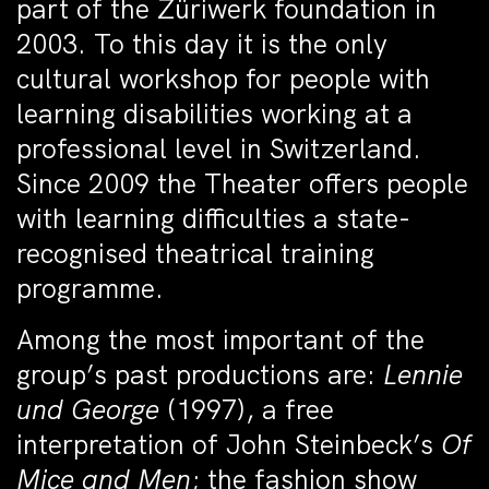
part of the Züriwerk foundation in
2003. To this day it is the only
cultural workshop for people with
learning disabilities working at a
professional level in Switzerland.
Since 2009 the Theater offers people
with learning difficulties a state-
recognised theatrical training
programme.
Among the most important of the
group’s past productions are:
Lennie
und George
(1997), a free
interpretation of John Steinbeck’s
Of
Mice and Men
; the fashion show