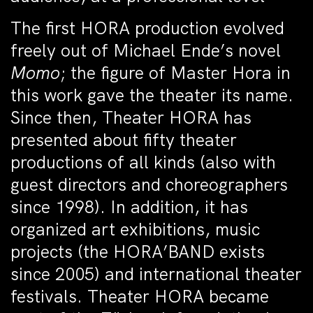
The first HORA production evolved
freely out of Michael Ende’s novel
Momo
; the figure of Master Hora in
this work gave the theater its name.
Since then, Theater HORA has
presented about fifty theater
productions of all kinds (also with
guest directors and choreographers
since 1998). In addition, it has
organized art exhibitions, music
projects (the HORA’BAND exists
since 2005) and international theater
festivals. Theater HORA became