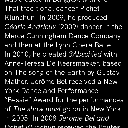
Thai traditional dancer Pichet
Klunchun. In 2009, he produced
Cédric Andrieux
(2009) dancer in the
Merce Cunningham Dance Company
and then at the Lyon Opera Ballet.
In 2010, he created
3Abschied
with
Anne-Teresa De Keersmaeker, based
on
The song of the Earth
by Gustav
Malher. Jérôme Bel received a New
York Dance and Performance
“Bessie” Award for the performances
of
The show must go on
in New York
in 2005. In 2008
Jerome Bel and
Pichet Klunchun
received the Routes