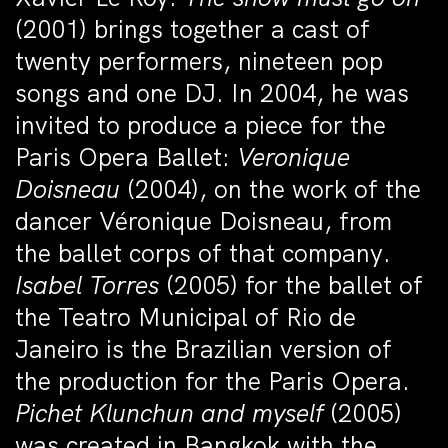
(2001) brings together a cast of
twenty performers, nineteen pop
songs and one DJ. In 2004, he was
invited to produce a piece for the
Paris Opera Ballet:
Veronique
Doisneau
(2004), on the work of the
dancer Véronique Doisneau, from
the ballet corps of that company.
Isabel Torres
(2005) for the ballet of
the Teatro Municipal of Rio de
Janeiro is the Brazilian version of
the production for the Paris Opera.
Pichet Klunchun and myself
(2005)
was created in Bangkok with the