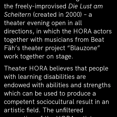
the freely-improvised
Die Lust am
Scheitern
(created in 2000) – a
theater evening open in all
directions, in which the HORA actors
together with musicians from Beat
Fäh’s theater project “Blauzone”
work together on stage.
Theater HORA believes that people
with learning disabilities are
endowed with abilities and strengths
which can be used to produce a
competent sociocultural result in an
artistic field. The unfiltered