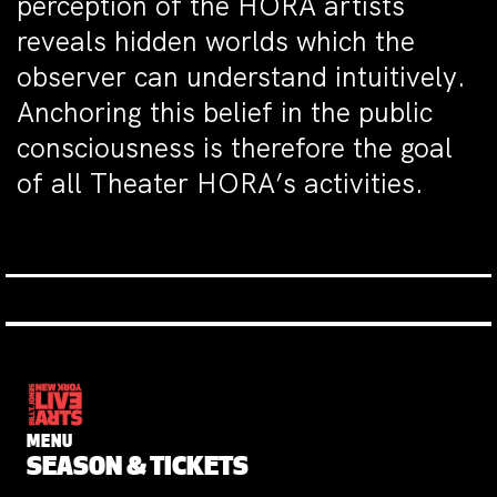
perception of the HORA artists
reveals hidden worlds which the
observer can understand intuitively.
Anchoring this belief in the public
consciousness is therefore the goal
of all Theater HORA’s activities.
MENU
SEASON & TICKETS