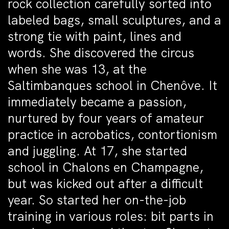
rock collection carefully sorted into
labeled bags, small sculptures, and a
strong tie with paint, lines and
words. She discovered the circus
when she was 13, at the
Saltimbanques school in Chenôve. It
immediately became a passion,
nurtured by four years of amateur
practice in acrobatics, contortionism
and juggling. At 17, she started
school in Chalons en Champagne,
but was kicked out after a difficult
year. So started her on-the-job
training in various roles: bit parts in