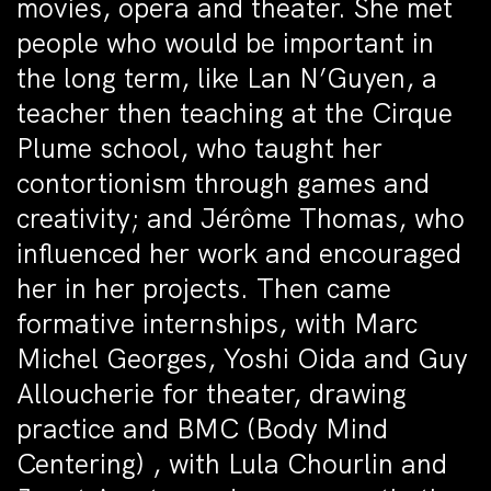
movies, opera and theater. She met
people who would be important in
the long term, like Lan N’Guyen, a
teacher then teaching at the Cirque
Plume school, who taught her
contortionism through games and
creativity; and Jérôme Thomas, who
influenced her work and encouraged
her in her projects. Then came
formative internships, with Marc
Michel Georges, Yoshi Oida and Guy
Alloucherie for theater, drawing
practice and BMC (Body Mind
Centering) , with Lula Chourlin and