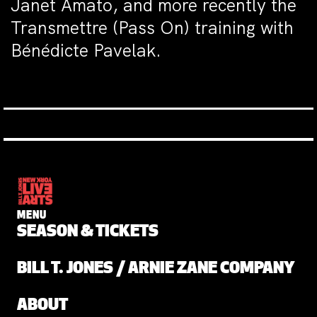
Janet Amato, and more recently the
Transmettre (Pass On) training with
Bénédicte Pavelak.
MENU
SEASON & TICKETS
BILL T. JONES / ARNIE ZANE COMPANY
ABOUT