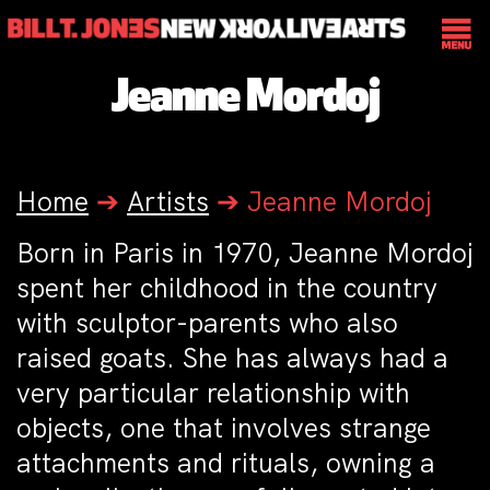
Jeanne Mordoj
Home
➔
Artists
➔
Jeanne Mordoj
Born in Paris in 1970, Jeanne Mordoj
spent her childhood in the country
with sculptor-parents who also
raised goats. She has always had a
very particular relationship with
objects, one that involves strange
attachments and rituals, owning a