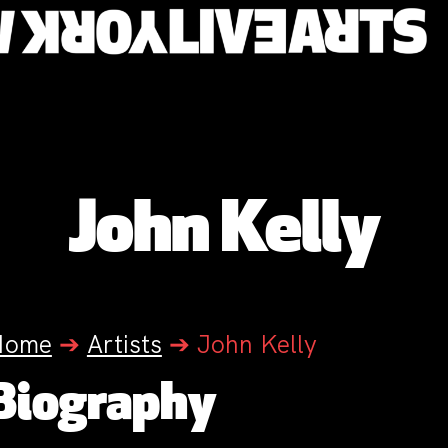
John Kelly
Home
➔
Artists
➔
John Kelly
Biography