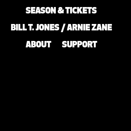
SEASON & TICKETS
BILL T. JONES / ARNIE ZANE
ABOUT
SUPPORT