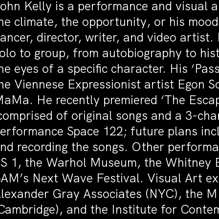
ohn Kelly is a performance and visual ar
he climate, the opportunity, or his mood
ancer, director, writer, and video artis
olo to group, from autobiography to hi
he eyes of a specific character. His ‘Pas
he Viennese Expressionist artist Egon Sc
aMa. He recently premiered ‘The Escape
comprised of original songs and a 3-ch
erformance Space 122; future plans incl
nd recording the songs. Other performa
S 1, the Warhol Museum, the Whitney B
AM’s Next Wave Festival. Visual Art e
lexander Gray Associates (NYC), the MI
Cambridge), and the Institute for Conte