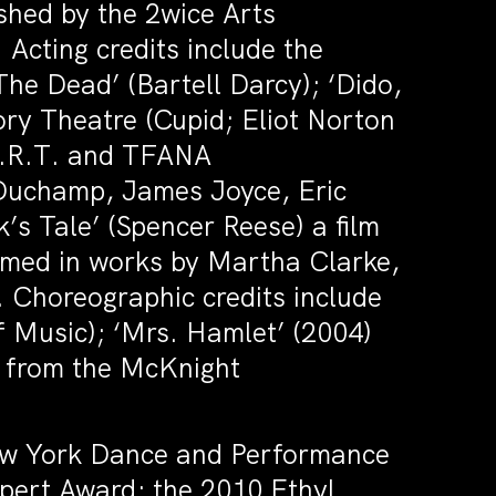
hed by the 2wice Arts
 Acting credits include the
he Dead’ (Bartell Darcy); ‘Dido,
ry Theatre (Cupid; Eliot Norton
 A.R.T. and TFANA
Duchamp, James Joyce, Eric
k’s Tale’ (Spencer Reese) a film
rmed in works by Martha Clarke,
 Choreographic credits include
 Music); ‘Mrs. Hamlet’ (2004)
s from the McKnight
ew York Dance and Performance
pert Award; the 2010 Ethyl