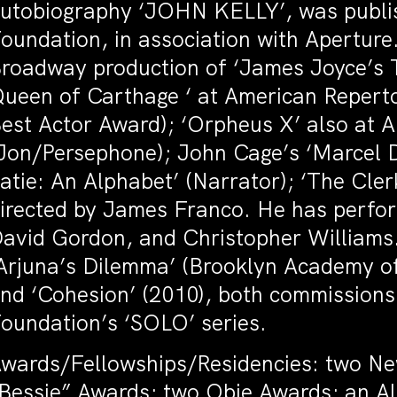
utobiography ‘JOHN KELLY’, was publis
oundation, in association with Aperture.
roadway production of ‘James Joyce’s T
ueen of Carthage ‘ at American Reperto
est Actor Award); ‘Orpheus X’ also at
Jon/Persephone); John Cage’s ‘Marcel 
atie: An Alphabet’ (Narrator); ‘The Cler
irected by James Franco. He has perfo
avid Gordon, and Christopher Williams.
Arjuna’s Dilemma’ (Brooklyn Academy of
nd ‘Cohesion’ (2010), both commission
oundation’s ‘SOLO’ series.
wards/Fellowships/Residencies: two N
Bessie” Awards; two Obie Awards; an Al