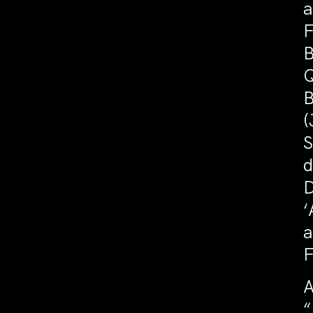
a
F
B
Q
B
(
S
d
D
‘
a
F
A
“