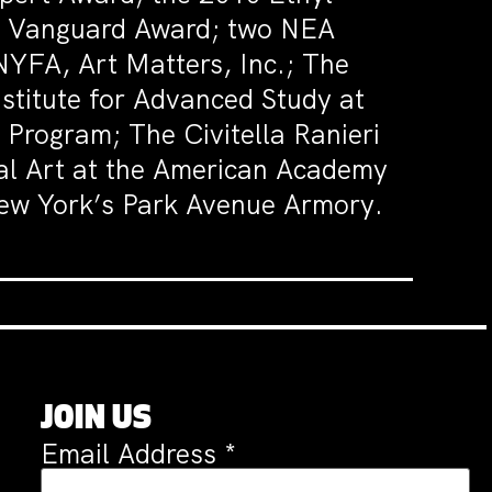
ds Vanguard Award; two NEA
YFA, Art Matters, Inc.; The
stitute for Advanced Study at
Program; The Civitella Ranieri
ual Art at the American Academy
 New York’s Park Avenue Armory.
JOIN US
Email Address
*