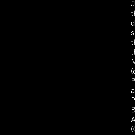
J
t
d
s
t
t
M
(
P
a
P
B
A
(