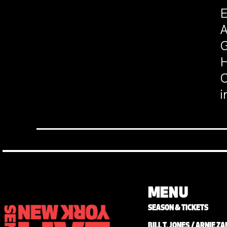
E
A
G
H
C
i
MENU
SEASON & TICKETS
BILL T. JONES / ARNIE 