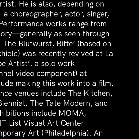
tist. He is also, depending on–
–a choreographer, actor, singer,
t. Performance works range from
story—generally as seen through
s The Blutwurst, Bitte’ (based on
hiele) was recently revived at La
 Artist’, a solo work
annel video component) at
ude making this work into a film,
nce venues include The Kitchen,
iennial, The Tate Modern, and
xhibitions include MOMA,
T List Visual Art Center
mporary Art (Philadelphia). An