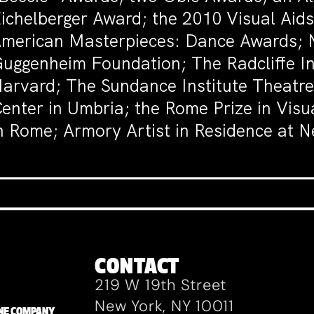
ichelberger Award; the 2010 Visual Ai
merican Masterpieces: Dance Awards; N
uggenheim Foundation; The Radcliffe In
arvard; The Sundance Institute Theatre 
enter in Umbria; the Rome Prize in Vis
n Rome; Armory Artist in Residence at
CONTACT
219 W 19th Street
New York, NY 10011
ZANE COMPANY