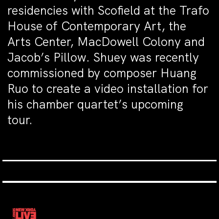
residencies with Scofield at the Trafo
House of Contemporary Art, the
Arts Center, MacDowell Colony and
Jacob’s Pillow. Shuey was recently
commissioned by composer Huang
Ruo to create a video installation for
his chamber quartet’s upcoming
tour.