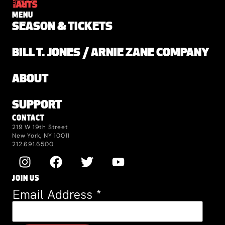
MENU
SEASON & TICKETS
BILL T. JONES / ARNIE ZANE COMPANY
ABOUT
SUPPORT
CONTACT
219 W 19th Street
New York, NY 10011
212.691.6500
JOIN US
Email Address
*