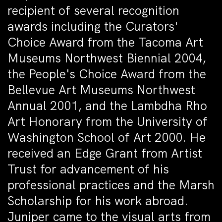
recipient of several recognition
awards including the Curators'
Choice Award from the Tacoma Art
Museums Northwest Biennial 2004,
the People's Choice Award from the
Bellevue Art Museums Northwest
Annual 2001, and the Lambdha Rho
Art Honorary from the University of
Washington School of Art 2000. He
received an Edge Grant from Artist
Trust for advancement of his
professional practices and the Marsh
Scholarship for his work abroad.
Juniper came to the visual arts from