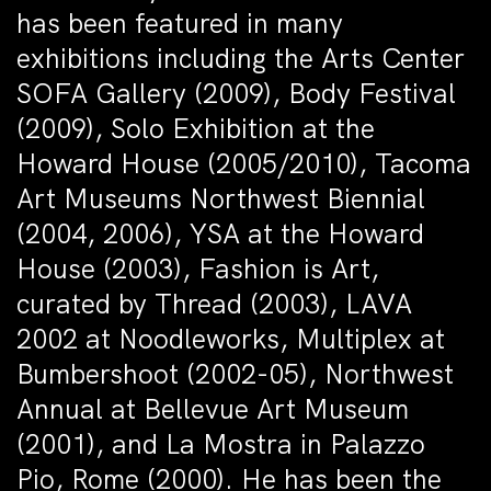
has been featured in many
exhibitions including the Arts Center
SOFA Gallery (2009), Body Festival
(2009), Solo Exhibition at the
Howard House (2005/2010), Tacoma
Art Museums Northwest Biennial
(2004, 2006), YSA at the Howard
House (2003), Fashion is Art,
curated by Thread (2003), LAVA
2002 at Noodleworks, Multiplex at
Bumbershoot (2002-05), Northwest
Annual at Bellevue Art Museum
(2001), and La Mostra in Palazzo
Pio, Rome (2000). He has been the