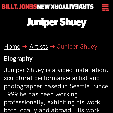
Juniper Shuey
Home
➔
Artists
➔
Juniper Shuey
Biography
Juniper Shuey is a video installation,
sculptural performance artist and
photographer based in Seattle. Since
1999 he has been working
professionally, exhibiting his work
both locally and abroad. His work