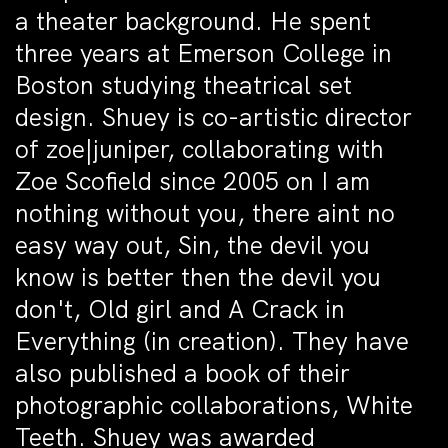
a theater background. He spent
three years at Emerson College in
Boston studying theatrical set
design. Shuey is co-artistic director
of zoe|juniper, collaborating with
Zoe Scofield since 2005 on I am
nothing without you, there aint no
easy way out, Sin, the devil you
know is better then the devil you
don't, Old girl and A Crack in
Everything (in creation). They have
also published a book of their
photographic collaborations, White
Teeth. Shuey was awarded