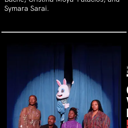
Symara Sarai.