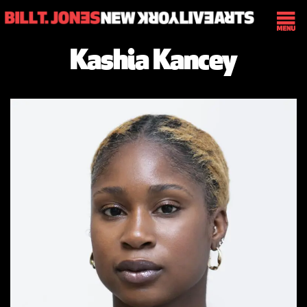
Kashia Kancey