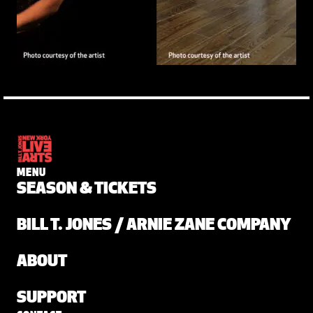
MENU
SEASON & TICKETS
BILL T. JONES / ARNIE ZANE COMPANY
ABOUT
SUPPORT