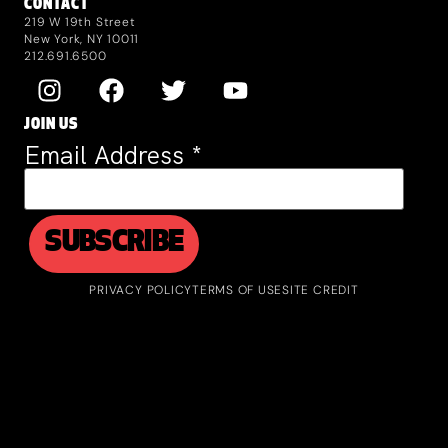
CONTACT
219 W 19th Street
New York, NY 10011
212.691.6500
JOIN US
Email Address
*
PRIVACY POLICY
TERMS OF USE
SITE CREDIT