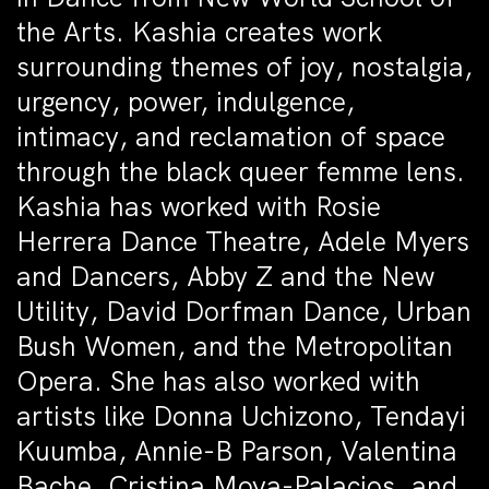
the Arts. Kashia creates work
surrounding themes of joy, nostalgia,
urgency, power, indulgence,
intimacy, and reclamation of space
through the black queer femme lens.
Kashia has worked with Rosie
Herrera Dance Theatre, Adele Myers
and Dancers, Abby Z and the New
Utility, David Dorfman Dance, Urban
Bush Women, and the Metropolitan
Opera. She has also worked with
artists like Donna Uchizono, Tendayi
Kuumba, Annie-B Parson, Valentina
Bache, Cristina Moya-Palacios, and