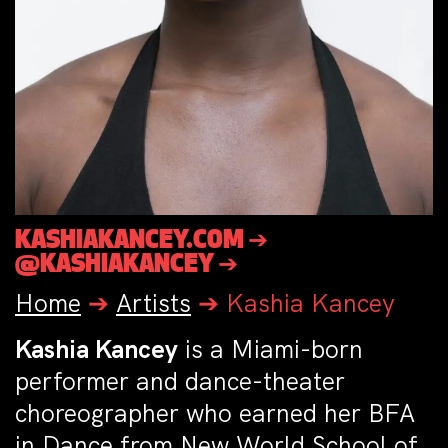
KASHIAKANCEY.COM ➔
@KASHIAKANCEY ➔
Home
➔
Artists
➔
Kashia Kancey
Kashia Kancey
is a Miami-born
performer and dance-theater
choreographer who earned her BFA
in Dance from New World School of