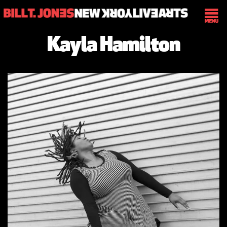
Kayla Hamilton