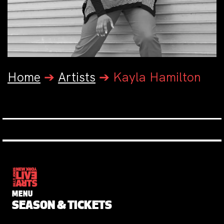
Home
➔
Artists
➔
Kayla Hamilton
MENU
SEASON & TICKETS