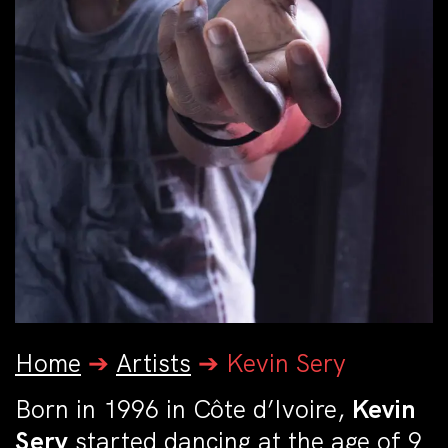
Home
➔
Artists
➔
Kevin Sery
Born in 1996 in Côte d’Ivoire,
Kevin
Sery
started dancing at the age of 9