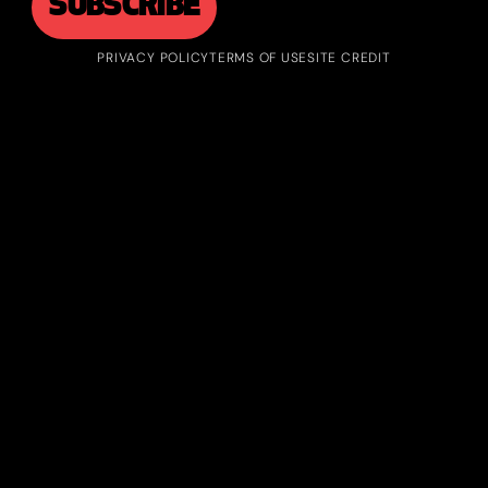
PRIVACY POLICY
TERMS OF USE
SITE CREDIT