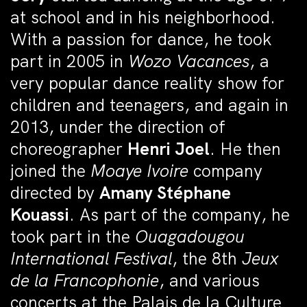
at school and in his neighborhood.
With a passion for dance, he took
part in 2005 in
Wozo Vacances
, a
very popular dance reality show for
children and teenagers, and again in
2013, under the direction of
choreographer
Henri Joel
. He then
joined the
Moaye Ivoire
company
directed by
Amany Stéphane
Kouassi
. As part of the company, he
took part in the
Ouagadougou
International Festival
, the 8th
Jeux
de la Francophonie
, and various
concerts at the Palais de la Culture