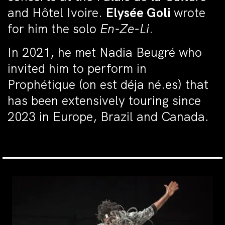
and Hôtel Ivoire.
Elysée Goli
wrote
for him the solo
En-Ze-Li
.
In 2021, he met Nadia Beugré who
invited him to perform in
Prophétique (on est déja né.es) that
has been extensively touring since
2023 in Europe, Brazil and Canada.