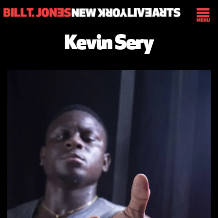
Kevin Sery