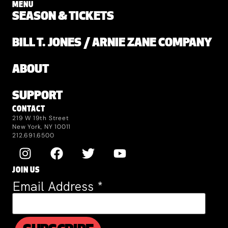
MENU
SEASON & TICKETS
BILL T. JONES / ARNIE ZANE COMPANY
ABOUT
SUPPORT
CONTACT
219 W 19th Street
New York, NY 10011
212.691.6500
JOIN US
Email Address
*