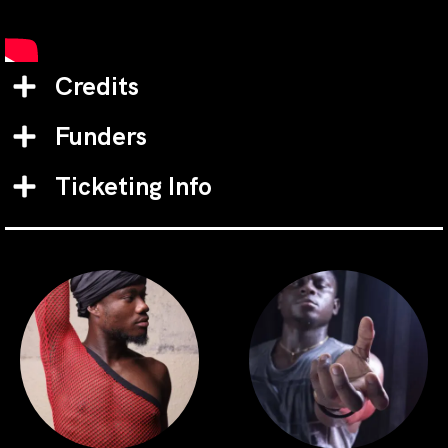
Credits
Funders
Ticketing Info