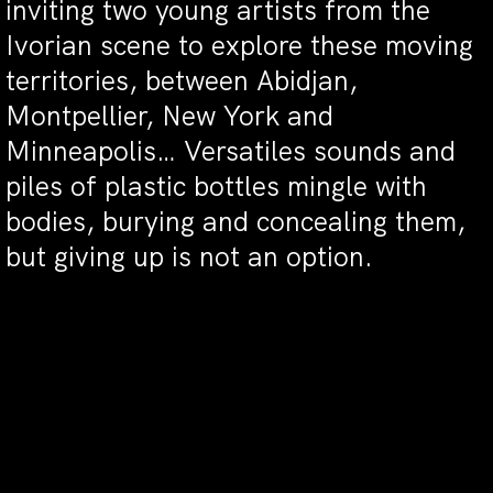
inviting two young artists from the
Ivorian scene to explore these moving
territories, between Abidjan,
Montpellier, New York and
Minneapolis… Versatiles sounds and
piles of plastic bottles mingle with
bodies, burying and concealing them,
but giving up is not an option.