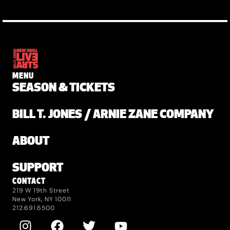
MENU
SEASON & TICKETS
BILL T. JONES / ARNIE ZANE COMPANY
ABOUT
SUPPORT
CONTACT
219 W 19th Street
New York, NY 10011
212.691.6500