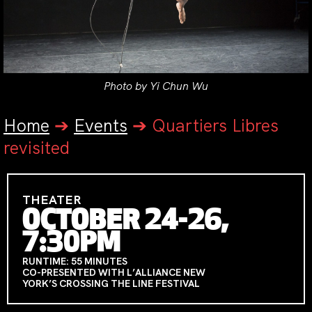
Photo by Yi Chun Wu
Home
➔
Events
➔
Quartiers Libres
revisited
THEATER
OCTOBER 24-26,
7:30PM
RUNTIME: 55 MINUTES
CO-PRESENTED WITH L’ALLIANCE NEW
YORK’S CROSSING THE LINE FESTIVAL