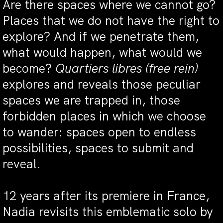
Are there spaces where we cannot go?
Places that we do not have the right to
explore? And if we penetrate them,
what would happen, what would we
become?
Quartiers libres (free rein)
explores and reveals those peculiar
spaces we are trapped in, those
forbidden places in which we choose
to wander: spaces open to endless
possibilities, spaces to submit and
reveal.
12 years after its premiere in France,
Nadia revisits this emblematic solo by