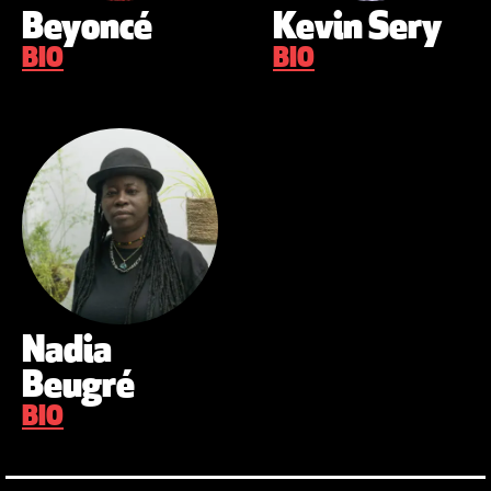
Beyoncé
Kevin Sery
BIO
BIO
Nadia
Beugré
BIO