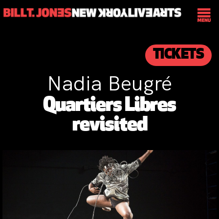
TICKETS
Nadia Beugré
Quartiers Libres
revisited