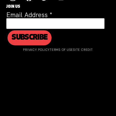
JOIN US
Email Address
*
PRIVACY POLICY
TERMS OF USE
SITE CREDIT