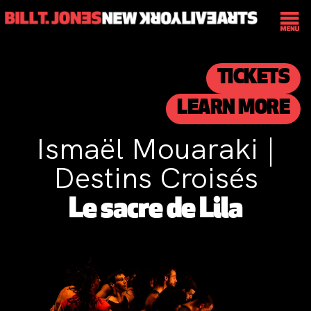
TICKETS
LEARN MORE
Ismaël Mouaraki |
Destins Croisés
Le sacre de Lila