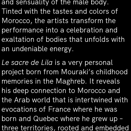
and sensuality of the male body.
Tinted with the tastes and colors of
Morocco, the artists transform the
performance into a celebration and
exaltation of bodies that unfolds with
an undeniable energy.
Le sacre de Lila
is a very personal
project born from Mouraki’s childhood
memories in the Maghreb. It reveals
his deep connection to Morocco and
the Arab world that is intertwined with
evocations of France where he was
born and Quebec where he grew up –
three territories, rooted and embedded