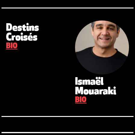
Destins
Croisés
BIO
Ismaël
Mouaraki
BIO