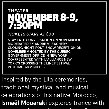
THEATER
NOVEMBER 8-9,
7:30PM
TICKETS START AT $30
STAY LATE CONVERSATION ON NOVEMBER 8
MODERATED BY ANDRÉ M. ZACHERY
CLOSING NIGHT POST-SHOW RECEPTION ON
NOVEMBER 9 HOSTED BY THE QUÉBEC
GOVERNMENT OFFICE IN NEW YORK
CO-PRESENTED WITH L’ALLIANCE NEW
YORK’S CROSSING THE LINE FESTIVAL
RUNTIME: 60 MINUTES
Inspired by the Lila ceremonies,
traditional mystical and musical
celebrations of his native Morocco,
Ismaël Mouaraki
explores trance with