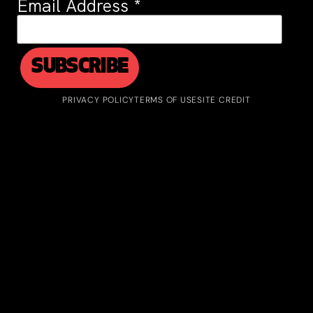
Email Address
*
PRIVACY POLICY
TERMS OF USE
SITE CREDIT