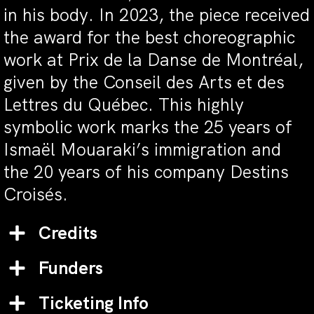
in his body. In 2023, the piece received
the award for the best choreographic
work at Prix de la Danse de Montréal,
given by the Conseil des Arts et des
Lettres du Québec. This highly
symbolic work marks the 25 years of
Ismaël Mouaraki’s immigration and
the 20 years of his company Destins
Croisés.
Credits
Funders
Ticketing Info