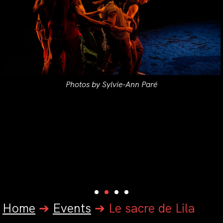
Photos by Sylvie-Ann Paré
Home
➔
Events
➔
Le sacre de Lila