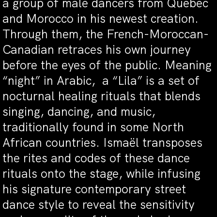
a group of male dancers from Quebec
and Morocco in his newest creation.
Through them, the French-Moroccan-
Canadian retraces his own journey
before the eyes of the public. Meaning
“night” in Arabic, a “Lila” is a set of
nocturnal healing rituals that blends
singing, dancing, and music,
traditionally found in some North
African countries. Ismaël transposes
the rites and codes of these dance
rituals onto the stage, while infusing
his signature contemporary street
dance style to reveal the sensitivity