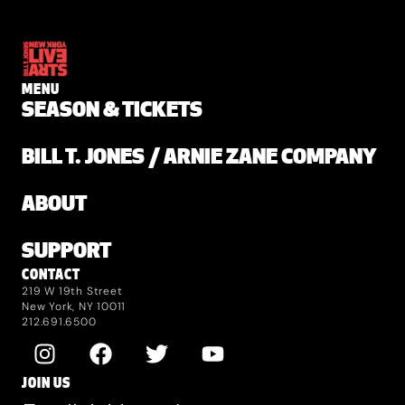
MENU
SEASON & TICKETS
BILL T. JONES / ARNIE ZANE COMPANY
ABOUT
SUPPORT
CONTACT
219 W 19th Street
New York, NY 10011
212.691.6500
JOIN US