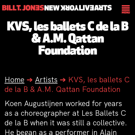
KVS, les ballets C de la B
& A.M. Qattan
Foundation
Home
➔
Artists
➔
KVS, les ballets C
de la B & A.M. Qattan Foundation
Koen Augustijnen worked for years
as a choreographer at Les Ballets C
de la B when it was still a collective.
He began as a performer in Alain