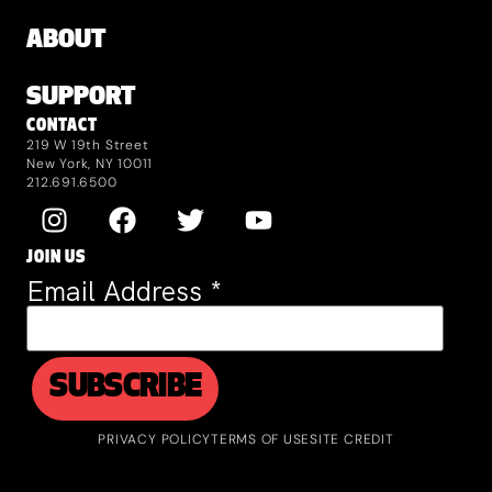
ABOUT
SUPPORT
CONTACT
219 W 19th Street
New York, NY 10011
212.691.6500
JOIN US
Email Address
*
PRIVACY POLICY
TERMS OF USE
SITE CREDIT