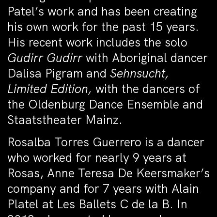
Patel’s work and has been creating
his own work for the past 15 years.
His recent work includes the solo
Gudirr Gudirr
with Aboriginal dancer
Dalisa Pigram and
Sehnsucht,
Limited Edition,
with the dancers of
the Oldenburg Dance Ensemble and
Staatstheater Mainz.
Rosalba Torres Guerrero is a dancer
who worked for nearly 9 years at
Rosas, Anne Teresa De Keersmaker’s
company and for 7 years with Alain
Platel at Les Ballets C de la B. In