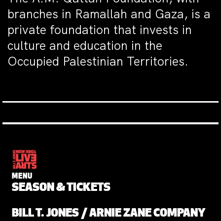
branches in Ramallah and Gaza, is a
private foundation that invests in
culture and education in the
Occupied Palestinian Territories.
MENU
SEASON & TICKETS
BILL T. JONES / ARNIE ZANE COMPANY