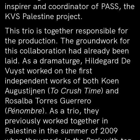
inspirer and coordinator of PASS, the
KVS Palestine project.
This trio is together responsible for
the production. The groundwork for
this collaboration had already been
laid. As a dramaturge, Hildegard De
Vuyst worked on the first
independent works of both Koen
Augustijnen (
To Crush Time
) and
Rosalba Torres Guerrero
(
Pénombre
). As a trio, they
previously worked together in
Palestine in the summer of 2009