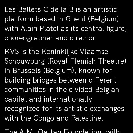
Les Ballets C de la B is an artistic
platform based in Ghent (Belgium)
with Alain Platel as its central figure,
choreographer and director.
KVS is the Koninklijke Vlaamse
Schouwburg (Royal Flemish Theatre)
in Brussels (Belgium), known for
building bridges between different
communities in the divided Belgian
capital and internationally
recognized for its artistic exchanges
with the Congo and Palestine.
The A.M. Qattan Foundation, with