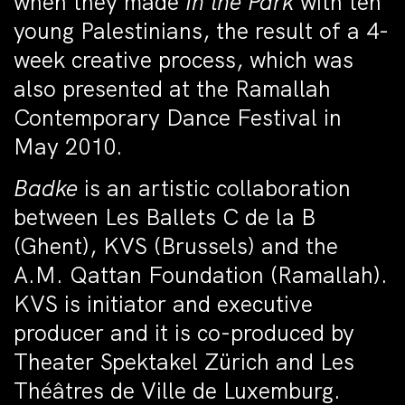
when they made
In the Park
with ten
young Palestinians, the result of a 4-
week creative process, which was
also presented at the Ramallah
Contemporary Dance Festival in
May 2010.
Badke
is an artistic collaboration
between Les Ballets C de la B
(Ghent), KVS (Brussels) and the
A.M. Qattan Foundation (Ramallah).
KVS is initiator and executive
producer and it is co-produced by
Theater Spektakel Zürich and Les
Théâtres de Ville de Luxemburg.