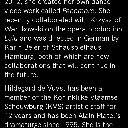
2012, she created her own dance
video work called
Pénombre
. She
recently collaborated with Krzysztof
Warlikowski on the opera production
Lulu
and was directed in German by
Karin Beier of Schauspielhaus
Hamburg, both of which are new
collaborations that will continue in
the future.
Hildegard de Vuyst has been a
member of the Koninklijke Vlaamse
Schouwburg (KVS) artistic staff for
12 years and has been Alain Platel’s
dramaturge since 1995. She is the