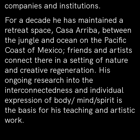
companies and institutions.
For a decade he has maintained a
retreat space, Casa Arriba, between
the jungle and ocean on the Pacific
Coast of Mexico; friends and artists
connect there in a setting of nature
and creative regeneration. His
ongoing research into the
interconnectedness and individual
expression of body/ mind/spirit is
the basis for his teaching and artistic
work.