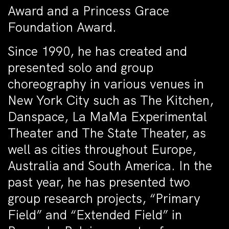
Award and a Princess Grace
Foundation Award.
Since 1990, he has created and
presented solo and group
choreography in various venues in
New York City such as The Kitchen,
Danspace, La MaMa Experimental
Theater and The State Theater, as
well as cities throughout Europe,
Australia and South America. In the
past year, he has presented two
group research projects, “Primary
Field” and “Extended Field” in