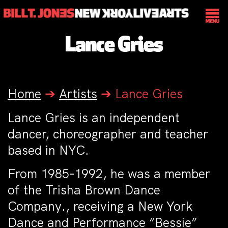
Lance Gries
Home
➔
Artists
➔
Lance Gries
Lance Gries is an independent
dancer, choreographer and teacher
based in NYC.
From 1985-1992, he was a member
of the Trisha Brown Dance
Company., receiving a New York
Dance and Performance “Bessie”