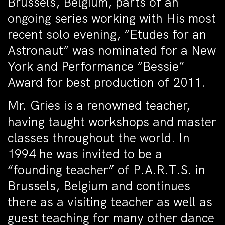
Brussels, Belgium, parts of an
ongoing series working with His most
recent solo evening, “Etudes for an
Astronaut” was nominated for a New
York and Performance “Bessie”
Award for best production of 2011.
Mr. Gries is a renowned teacher,
having taught workshops and master
classes throughout the world. In
1994 he was invited to be a
“founding teacher” of P.A.R.T.S. in
Brussels, Belgium and continues
there as a visiting teacher as well as
guest teaching for many other dance