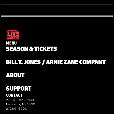
MENU
SEASON & TICKETS
BILL T. JONES / ARNIE ZANE COMPANY
ABOUT
SUPPORT
CONTACT
219 W 19th Street
New York, NY 10011
212.691.6500