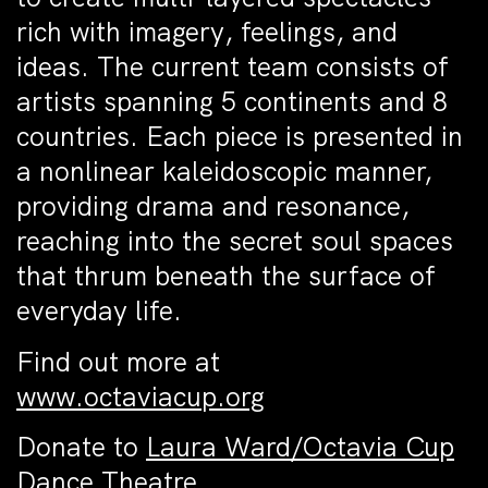
rich with imagery, feelings, and
ideas. The current team consists of
artists spanning 5 continents and 8
countries. Each piece is presented in
a nonlinear kaleidoscopic manner,
providing drama and resonance,
reaching into the secret soul spaces
that thrum beneath the surface of
everyday life.
Find out more at
www.octaviacup.org
Donate to
Laura Ward/Octavia Cup
Dance Theatre