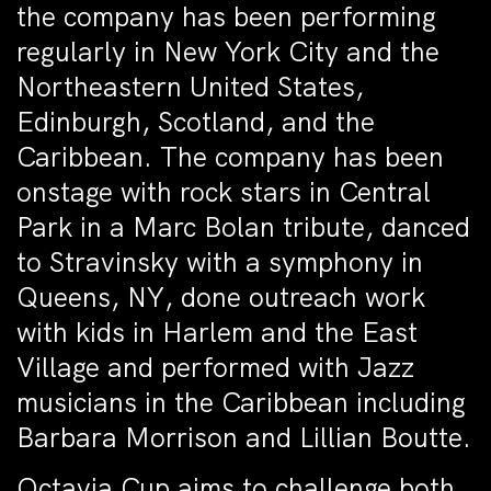
the company has been performing
regularly in New York City and the
Northeastern United States,
Edinburgh, Scotland, and the
Caribbean. The company has been
onstage with rock stars in Central
Park in a Marc Bolan tribute, danced
to Stravinsky with a symphony in
Queens, NY, done outreach work
with kids in Harlem and the East
Village and performed with Jazz
musicians in the Caribbean including
Barbara Morrison and Lillian Boutte.
Octavia Cup aims to challenge both