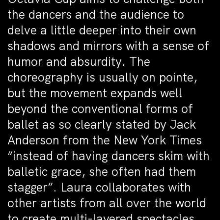
the dancers and the audience to
delve a little deeper into their own
shadows and mirrors with a sense of
humor and absurdity. The
choreography is usually on pointe,
but the movement expands well
beyond the conventional forms of
ballet as so clearly stated by Jack
Anderson from the New York Times
“instead of having dancers skim with
balletic grace, she often had them
stagger”. Laura collaborates with
other artists from all over the world
to create multi-layered spectacles