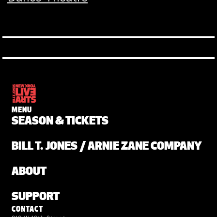
MENU
SEASON & TICKETS
BILL T. JONES / ARNIE ZANE COMPANY
ABOUT
SUPPORT
CONTACT