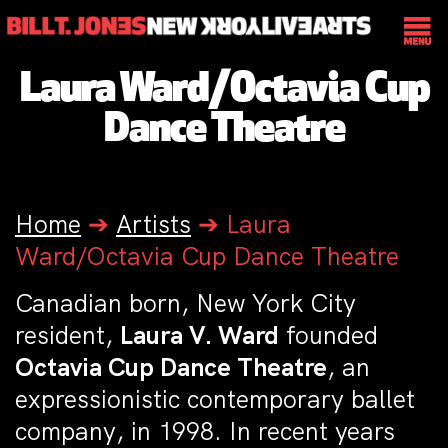
Laura Ward/Octavia Cup
Dance Theatre
Home
➔
Artists
➔
Laura
Ward/Octavia Cup Dance Theatre
Canadian born, New York City
resident,
Laura V. Ward
founded
Octavia Cup Dance Theatre
, an
expressionistic contemporary ballet
company, in 1998. In recent years