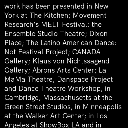
work has been presented in New
York at The Kitchen; Movement
Research’s MELT Festival; the
Ensemble Studio Theatre; Dixon
Place; The Latino American Dance:
Not Festival Project; CANADA
Gallery; Klaus von Nichtssagend
Gallery; Abrons Arts Center; La
MaMa Theatre; Danspace Project
and Dance Theatre Workshop; in
Cambridge, Massachusetts at the
Green Street Studios; in Minneapolis
at the Walker Art Center; in Los
Angeles at ShowBox LA and in