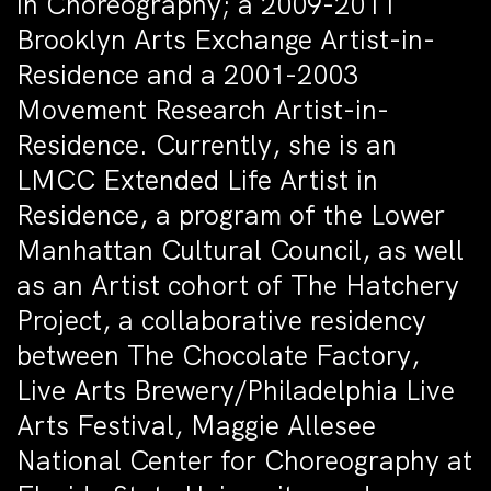
in Choreography; a 2009-2011
Brooklyn Arts Exchange Artist-in-
Residence and a 2001-2003
Movement Research Artist-in-
Residence. Currently, she is an
LMCC Extended Life Artist in
Residence, a program of the Lower
Manhattan Cultural Council, as well
as an Artist cohort of The Hatchery
Project, a collaborative residency
between The Chocolate Factory,
Live Arts Brewery/Philadelphia Live
Arts Festival, Maggie Allesee
National Center for Choreography at