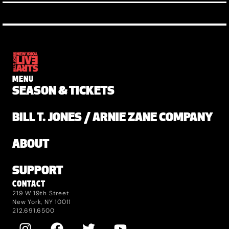
MENU
SEASON & TICKETS
BILL T. JONES / ARNIE ZANE COMPANY
ABOUT
SUPPORT
CONTACT
219 W 19th Street
New York, NY 10011
212.691.6500