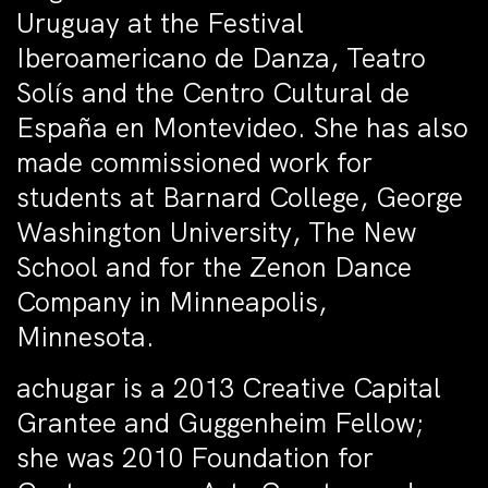
Uruguay at the Festival
Iberoamericano de Danza, Teatro
Solís and the Centro Cultural de
España en Montevideo. She has also
made commissioned work for
students at Barnard College, George
Washington University, The New
School and for the Zenon Dance
Company in Minneapolis,
Minnesota.
achugar is a 2013 Creative Capital
Grantee and Guggenheim Fellow;
she was 2010 Foundation for