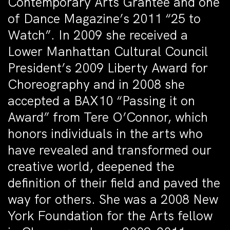
Contemporary Arts Grantee and one
of
Dance Magazine’s
2011 “25 to
Watch”. In 2009 she received a
Lower Manhattan Cultural Council
President’s 2009 Liberty Award for
Choreography and in 2008 she
accepted a BAX10 “Passing it on
Award” from Tere O’Connor, which
honors individuals in the arts who
have revealed and transformed our
creative world, deepened the
definition of their field and paved the
way for others. She was a 2008 New
York Foundation for the Arts fellow