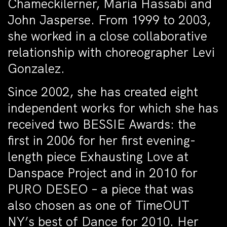
Chameckilerner, Maria Hassabi and
John Jasperse. From 1999 to 2003,
she worked in a close collaborative
relationship with choreographer Levi
Gonzalez.
Since 2002, she has created eight
independent works for which she has
received two BESSIE Awards: the
first in 2006 for her first evening-
length piece
Exhausting Love
at
Danspace Project and in 2010 for
PURO DESEO
– a piece that was
also chosen as one of
TimeOUT
NY’s
best of Dance for 2010. Her