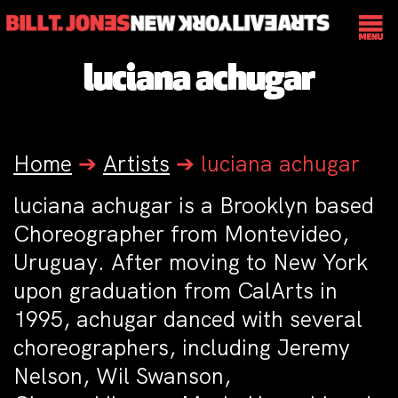
luciana achugar
Home
➔
Artists
➔
luciana achugar
luciana achugar
is a Brooklyn based
Choreographer from Montevideo,
Uruguay. After moving to New York
upon graduation from CalArts in
1995, achugar danced with several
choreographers, including Jeremy
Nelson, Wil Swanson,