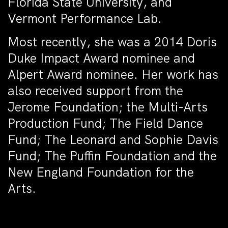
Florida State University, and
Vermont Performance Lab.
Most recently, she was a 2014 Doris
Duke Impact Award nominee and
Alpert Award nominee. Her work has
also received support from the
Jerome Foundation; the Multi-Arts
Production Fund; The Field Dance
Fund; The Leonard and Sophie Davis
Fund; The Puffin Foundation and the
New England Foundation for the
Arts.