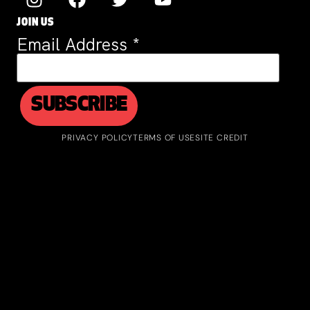
JOIN US
Email Address
*
PRIVACY POLICY
TERMS OF USE
SITE CREDIT