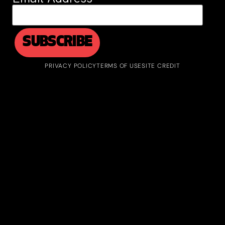
PRIVACY POLICY
TERMS OF USE
SITE CREDIT