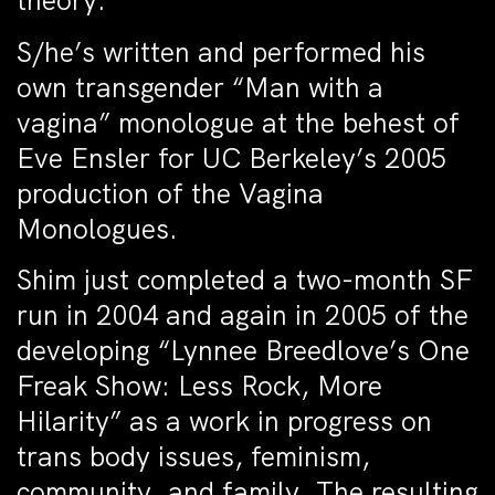
theory.
S/he’s written and performed his
own transgender “Man with a
vagina” monologue at the behest of
Eve Ensler for UC Berkeley’s 2005
production of the Vagina
Monologues.
Shim just completed a two-month SF
run in 2004 and again in 2005 of the
developing “Lynnee Breedlove’s One
Freak Show: Less Rock, More
Hilarity” as a work in progress on
trans body issues, feminism,
community, and family. The resulting