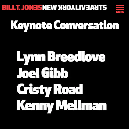
Keynote Conversation