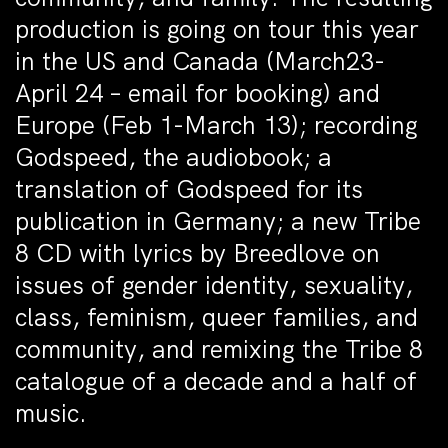
production is going on tour this year
in the US and Canada (March23-
April 24 – email for booking) and
Europe (Feb 1-March 13); recording
Godspeed, the audiobook; a
translation of Godspeed for its
publication in Germany; a new Tribe
8 CD with lyrics by Breedlove on
issues of gender identity, sexuality,
class, feminism, queer families, and
community, and remixing the Tribe 8
catalogue of a decade and a half of
music.