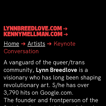
LYNNBREEDLOVE.COM ➔
KENNYMELLMAN.COM ➔
Home
➔
Artists
➔
Keynote
Conversation
A vanguard of the queer/trans
community,
Lynn Breedlove
is a
visionary who has long been shaping
revolutionary art. S/he has over
3,790 hits on Google.com.
The founder and frontperson of the