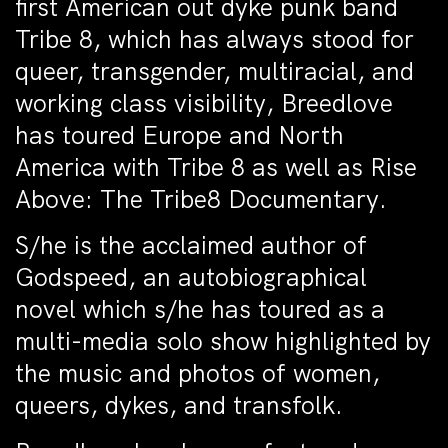
first American out dyke punk band
Tribe 8, which has always stood for
queer, transgender, multiracial, and
working class visibility, Breedlove
has toured Europe and North
America with Tribe 8 as well as Rise
Above: The Tribe8 Documentary.
S/he is the acclaimed author of
Godspeed, an autobiographical
novel which s/he has toured as a
multi-media solo show highlighted by
the music and photos of women,
queers, dykes, and transfolk.