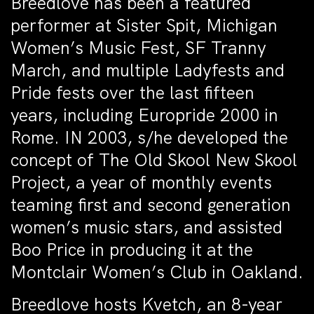
Breedlove has been a featured
performer at Sister Spit, Michigan
Women’s Music Fest, SF Tranny
March, and multiple Ladyfests and
Pride fests over the last fifteen
years, including Europride 2000 in
Rome. IN 2003, s/he developed the
concept of The Old Skool New Skool
Project, a year of monthly events
teaming first and second generation
women’s music stars, and assisted
Boo Price in producing it at the
Montclair Women’s Club in Oakland.
Breedlove hosts Kvetch, an 8-year