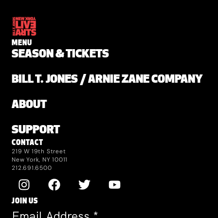
MENU
SEASON & TICKETS
BILL T. JONES / ARNIE ZANE COMPANY
ABOUT
SUPPORT
CONTACT
219 W 19th Street
New York, NY 10011
212.691.6500
JOIN US
Email Address
*