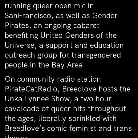
running queer open mic in
SanFrancisco, as well as Gender
Pirates, an ongoing cabaret
benefiting United Genders of the
Universe, a support and education
outreach group for transgendered
people in the Bay Area.
On community radio station
PirateCatRadio, Breedlove hosts the
Unka Lynnee Show, a two hour
cavalcade of queer hits throughout
the ages, liberally sprinkled with
Breedlove’s comic feminist and trans