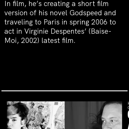
In film, he’s creating a short film
version of his novel Godspeed and
traveling to Paris in spring 2006 to
act in Virginie Despentes’ (Baise-
Moi, 2002) latest film.