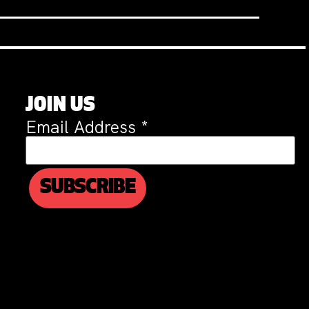
JOIN US
Email Address
*