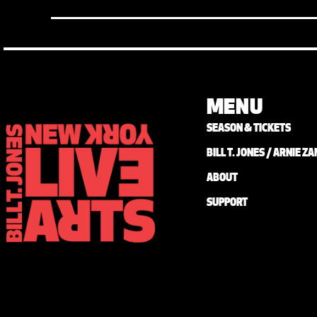
MENU
SEASON & TICKETS
BILL T. JONES / ARNIE 
ABOUT
SUPPORT