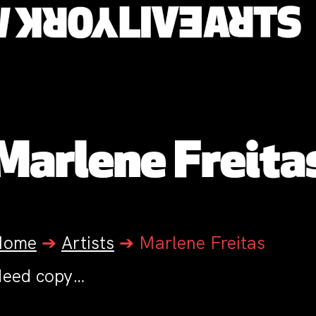
Marlene Freita
Home
➔
Artists
➔
Marlene Freitas
eed copy…