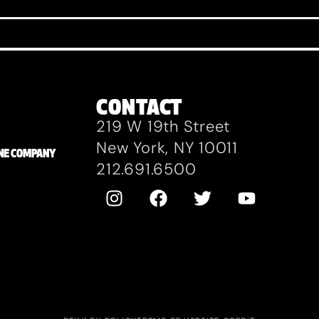
CONTACT
219 W 19th Street
New York, NY 10011
ZANE COMPANY
212.691.6500