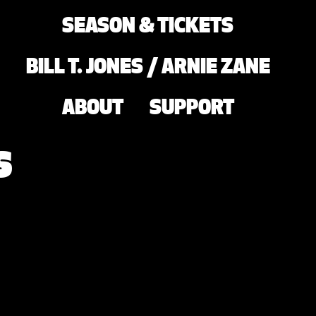
SEASON & TICKETS
BILL T. JONES / ARNIE ZANE
ABOUT
SUPPORT
s